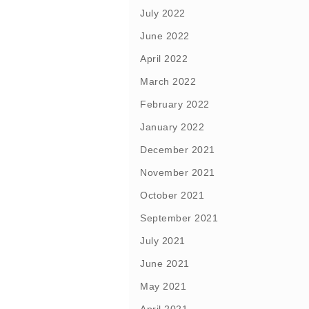
July 2022
June 2022
April 2022
March 2022
February 2022
January 2022
December 2021
November 2021
October 2021
September 2021
July 2021
June 2021
May 2021