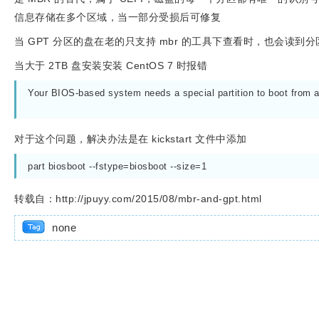
信息存储在多个区域，当一部分受损后可修复
当 GPT 分区的盘在老的只支持 mbr 的工具下查看时，也会
当大于 2TB 盘安装安装 CentOS 7 时报错
Your BIOS-based system needs a special partition to boot from a G
对于这个问题，解决办法是在 kickstart 文件中添加
part biosboot --fstype=biosboot --size=1
转载自：http://jpuyy.com/2015/08/mbr-and-gpt.html
none