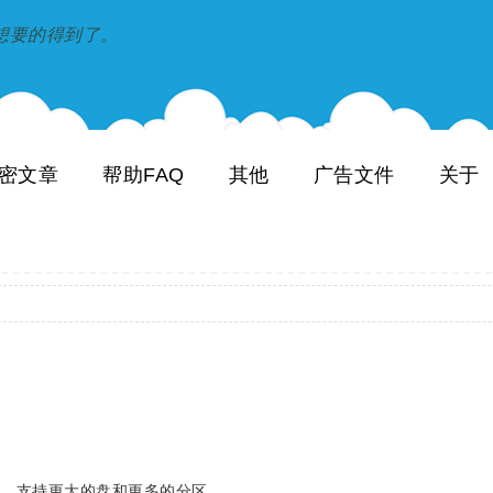
到和想要的得到了。
密文章
帮助FAQ
其他
广告文件
关于
别号，支持更大的盘和更多的分区