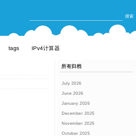
tags
IPv4计算器
所有归档
July 2026
June 2026
January 2026
December 2025
November 2025
October 2025