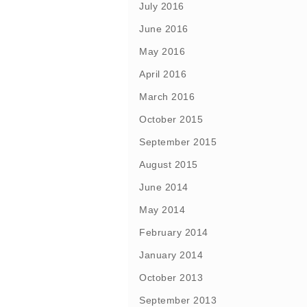
July 2016
June 2016
May 2016
April 2016
March 2016
October 2015
September 2015
August 2015
June 2014
May 2014
February 2014
January 2014
October 2013
September 2013