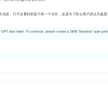
读到分区信息，只不过看到的是只有一个分区，这是为了防止用户误认为盘是
PT disk label. To continue, please create a 1MiB 'biosboot' type partit