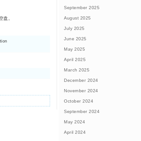
September 2025
August 2025
空盘。
July 2025
June 2025
ion

May 2025
April 2025
March 2025
December 2024
November 2024
October 2024
September 2024
May 2024
April 2024