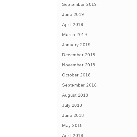
September 2019
June 2019
April 2019
March 2019
January 2019
December 2018
November 2018
October 2018
September 2018
August 2018
July 2018
June 2018
May 2018
April 2018