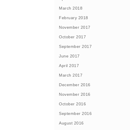
March 2018
February 2018
November 2017
October 2017
September 2017
June 2017
April 2017
March 2017
December 2016
November 2016
October 2016
September 2016
August 2016