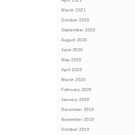
April 2021
March 2021
October 2020
September 2020
August 2020
June 2020
May 2020
April 2020
March 2020
February 2020
January 2020
December 2019
November 2019
October 2019