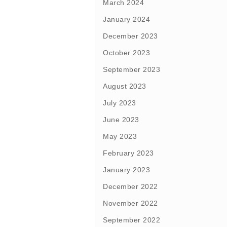
March 2024
January 2024
December 2023
October 2023
September 2023
August 2023
July 2023
June 2023
May 2023
February 2023
January 2023
December 2022
November 2022
September 2022