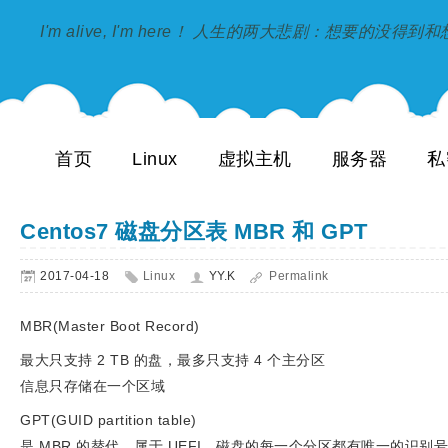
I'm alive, I'm here！ 人生的两大悲剧：想要的没得
首页
Linux
虚拟主机
服务器
私
Centos7 磁盘分区表 MBR 和 GPT
2017-04-18
Linux
YY.K
Permalink
MBR(Master Boot Record)
最大只支持 2 TB 的盘，最多只支持 4 个主分区
信息只存储在一个区域
GPT(GUID partition table)
是 MBR 的替代，属于 UEFI，磁盘的每一个分区都有唯一的识