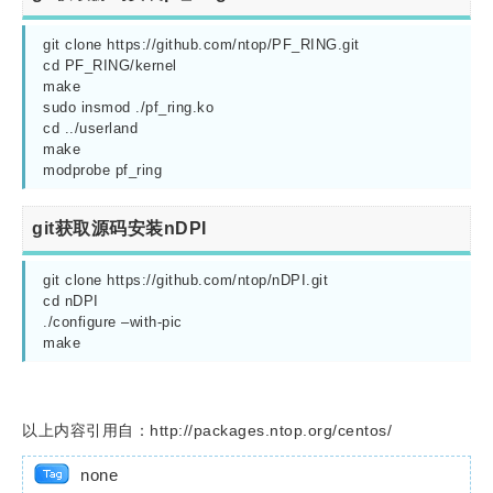
git clone https://github.com/ntop/PF_RING.git

cd PF_RING/kernel

make

sudo insmod ./pf_ring.ko

cd ../userland

make

git获取源码安装nDPI
git clone https://github.com/ntop/nDPI.git

cd nDPI

./configure –with-pic

以上内容引用自：http://packages.ntop.org/centos/
none