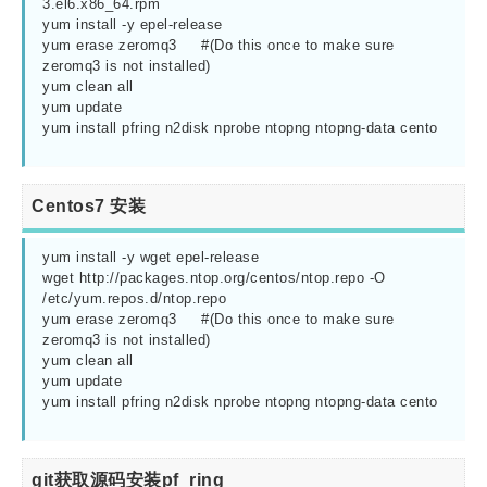
3.el6.x86_64.rpm

yum install -y epel-release

yum erase zeromq3     #(Do this once to make sure 
zeromq3 is not installed)

yum clean all

yum update

yum install pfring n2disk nprobe ntopng ntopng-data cento

Centos7 安装
yum install -y wget epel-release

wget http://packages.ntop.org/centos/ntop.repo -O 
/etc/yum.repos.d/ntop.repo        

yum erase zeromq3     #(Do this once to make sure 
zeromq3 is not installed)

yum clean all

yum update

yum install pfring n2disk nprobe ntopng ntopng-data cento

git获取源码安装pf_ring