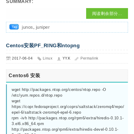
SUMMARY:
阅读剩余部分...
junos
,
juniper
Centos安装PF_RING和ntopng
2017-06-04
Linux
YY.K
Permalink
Centos6 安装
wget http://packages.ntop.org/centos/ntop.repo -O 
/etc/yum.repos.d/ntop.repo

wget 
https://copr.fedoraproject.org/coprs/saltstack/zeromq4/repo/
epel-6/saltstack-zeromq4-epel-6.repo

rpm -ivh http://packages.ntop.org/rpm6/extra/hiredis-0.10.1-
3.el6.x86_64.rpm  
http://packages.ntop.org/rpm6/extra/hiredis-devel-0.10.1-