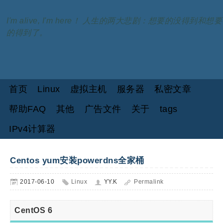
I'm alive, I'm here！ 人生的两大悲剧：想要的没得到和想要
的得到了。
首页
Linux
虚拟主机
服务器
私密文章
帮助FAQ
其他
广告文件
关于
tags
IPv4计算器
Centos yum安装powerdns全家桶
2017-06-10
Linux
YY.K
Permalink
CentOS 6