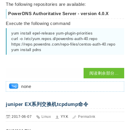
The following repositories are available:
PowerDNS Authoritative Server - version 4.0.X
Execute the following command
yum install epel-release yum-plugin-priorities 
curl -o /etc/yum.repos.d/powerdns-auth-40.repo 
https://repo.powerdns.com/repo-files/centos-auth-40.repo 
yum install pdns
阅读剩余部分...
none
juniper EX系列交换机tcpdump命令
2017-06-07
Linux
YY.K
Permalink