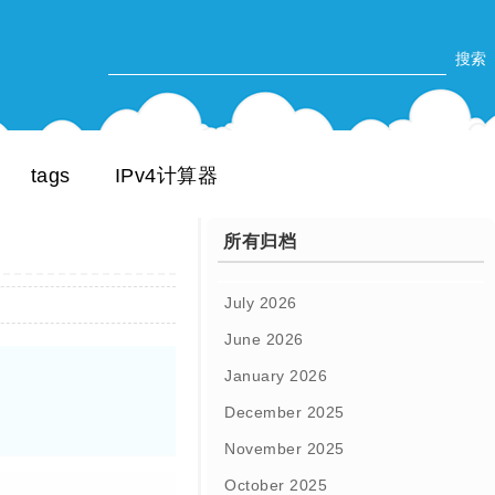
tags
IPv4计算器
所有归档
July 2026
June 2026
January 2026
December 2025
November 2025
October 2025