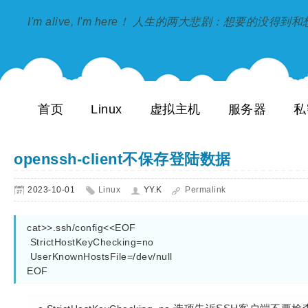
I'm alive, I'm here！ 人生的两大悲剧：想要的没得
首页
Linux
虚拟主机
服务器
私
openssh-client不保存登陆数据
2023-10-01
Linux
YY.K
Permalink
cat>>.ssh/config<<EOF

 StrictHostKeyChecking=no

 UserKnownHostsFile=/dev/null

EOF