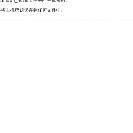
查
文件中的主机密钥。
known_hosts
要将主机密钥保存到任何文件中。