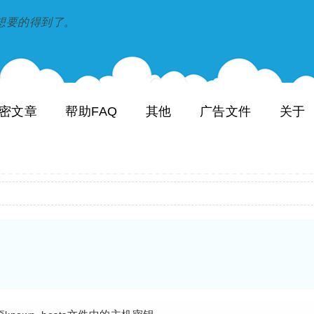
到和想要的得到了。
密文章
帮助FAQ
其他
广告文件
关于