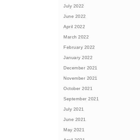
July 2022
June 2022
April 2022
March 2022
February 2022
January 2022
December 2021
November 2021
October 2021
September 2021
July 2021
June 2021
May 2021