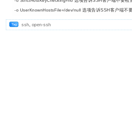
选项告诉SSH客户端不要检
-o StrictHostKeyChecking=no
选项告诉SSH客户端不
-o UserKnownHostsFile=/dev/null
ssh
,
open-ssh