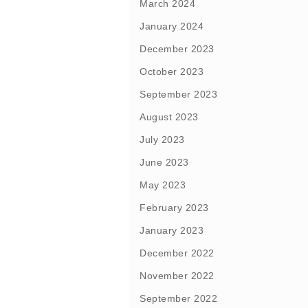
March 2024
January 2024
December 2023
October 2023
September 2023
August 2023
July 2023
June 2023
May 2023
February 2023
January 2023
December 2022
November 2022
September 2022