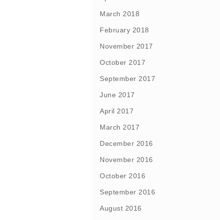
March 2018
February 2018
November 2017
October 2017
September 2017
June 2017
April 2017
March 2017
December 2016
November 2016
October 2016
September 2016
August 2016