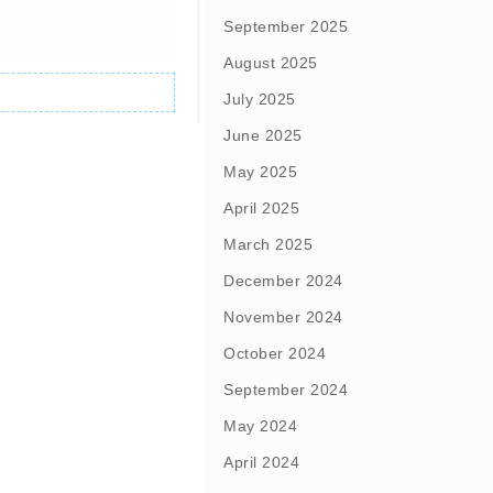
September 2025
August 2025
July 2025
June 2025
May 2025
April 2025
March 2025
December 2024
November 2024
October 2024
September 2024
May 2024
April 2024