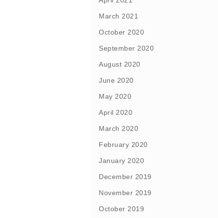
April 2021
March 2021
October 2020
September 2020
August 2020
June 2020
May 2020
April 2020
March 2020
February 2020
January 2020
December 2019
November 2019
October 2019