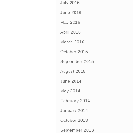
July 2016
June 2016
May 2016
April 2016
March 2016
October 2015
September 2015
August 2015
June 2014
May 2014
February 2014
January 2014
October 2013
September 2013