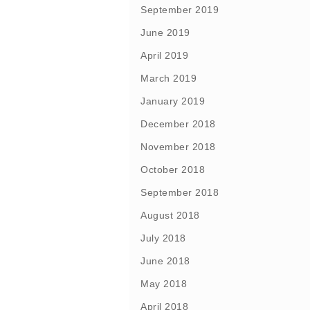
September 2019
June 2019
April 2019
March 2019
January 2019
December 2018
November 2018
October 2018
September 2018
August 2018
July 2018
June 2018
May 2018
April 2018