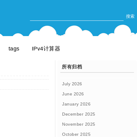
tags
IPv4计算器
所有归档
July 2026
June 2026
January 2026
December 2025
November 2025
October 2025