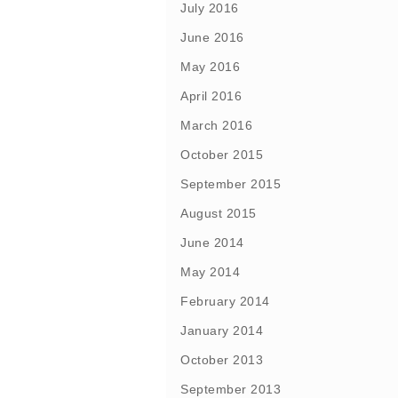
July 2016
June 2016
May 2016
April 2016
March 2016
October 2015
September 2015
August 2015
June 2014
May 2014
February 2014
January 2014
October 2013
September 2013