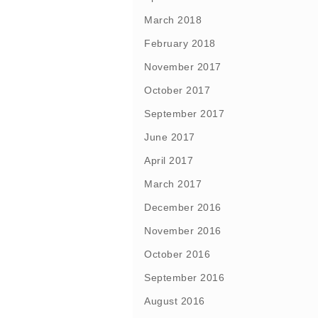
March 2018
February 2018
November 2017
October 2017
September 2017
June 2017
April 2017
March 2017
December 2016
November 2016
October 2016
September 2016
August 2016