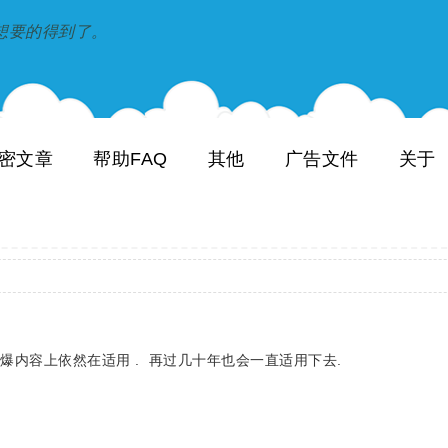
到和想要的得到了。
密文章
帮助FAQ
其他
广告文件
关于
的火爆内容上依然在适用 . 再过几十年也会一直适用下去.