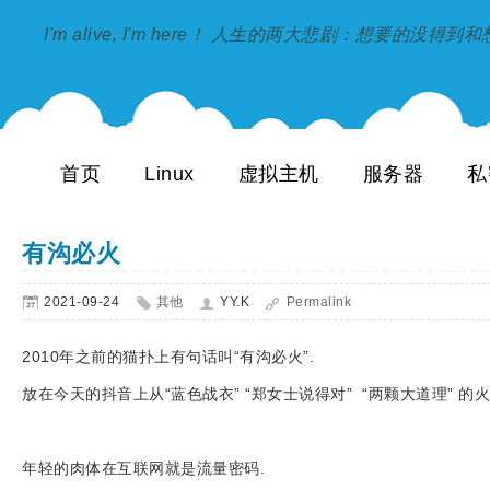
I'm alive, I'm here！ 人生的两大悲剧：想要的没得
首页
Linux
虚拟主机
服务器
私
有沟必火
2021-09-24
其他
YY.K
Permalink
2010年之前的猫扑上有句话叫“有沟必火”.
放在今天的抖音上从“蓝色战衣” “郑女士说得对” “两颗大道理” 
年轻的肉体在互联网就是流量密码.