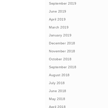
September 2019
June 2019
April 2019
March 2019
January 2019
December 2018
November 2018
October 2018
September 2018
August 2018
July 2018
June 2018
May 2018
April 2018