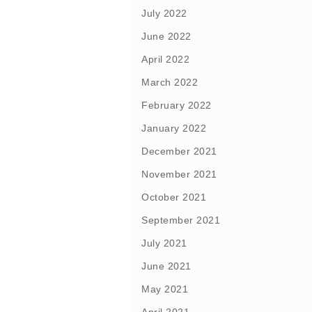
July 2022
June 2022
April 2022
March 2022
February 2022
January 2022
December 2021
November 2021
October 2021
September 2021
July 2021
June 2021
May 2021