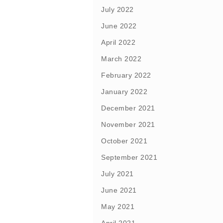
July 2022
June 2022
April 2022
March 2022
February 2022
January 2022
December 2021
November 2021
October 2021
September 2021
July 2021
June 2021
May 2021