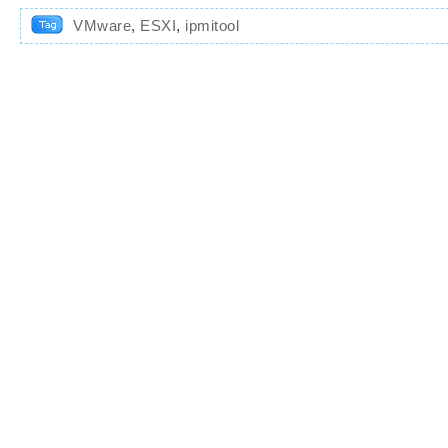
VMware
,
ESXI
,
ipmitool