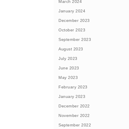
March 2024
January 2024
December 2023
October 2023
September 2023
August 2023
July 2023
June 2023
May 2023
February 2023
January 2023
December 2022
November 2022
September 2022