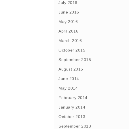
July 2016
June 2016
May 2016
April 2016
March 2016
October 2015
September 2015
August 2015
June 2014
May 2014
February 2014
January 2014
October 2013
September 2013