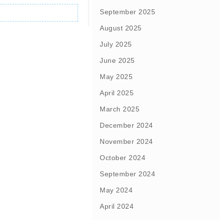
September 2025
August 2025
July 2025
June 2025
May 2025
April 2025
March 2025
December 2024
November 2024
October 2024
September 2024
May 2024
April 2024