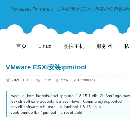
I'm alive, I'm here！ 人生的两大悲剧：想要的没得
首页
Linux
虚拟主机
服务器
私
VMware ESXi安装ipmitool
2020-01-08
Linux
YY.K
Permalink
wget  dl.kvm.la/tools/esxi_ipmitool-1.8.15-1.vib -O  /var/log/vmwa
esxcli software acceptance set --level=CommunitySupported

esxcli software vib install -v ipmitool-1.8.15-1.vib

/opt/ipmitool/bin/ipmitool mc reset cold