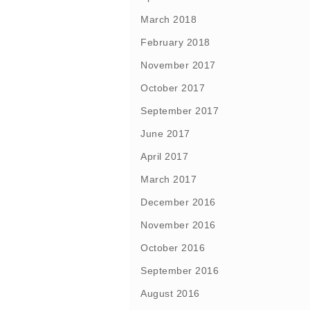
March 2018
February 2018
November 2017
October 2017
September 2017
June 2017
April 2017
March 2017
December 2016
November 2016
October 2016
September 2016
August 2016