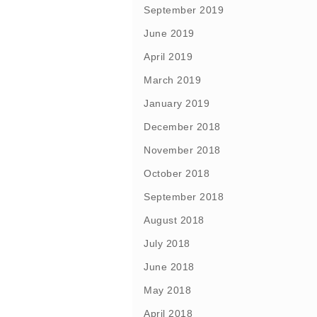
September 2019
June 2019
April 2019
March 2019
January 2019
December 2018
November 2018
October 2018
September 2018
August 2018
July 2018
June 2018
May 2018
April 2018