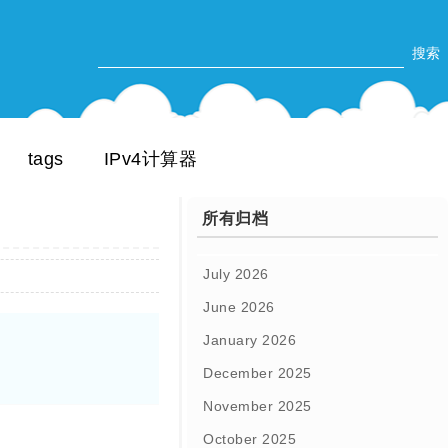
tags
IPv4计算器
所有归档
July 2026
June 2026
January 2026
December 2025
November 2025
October 2025