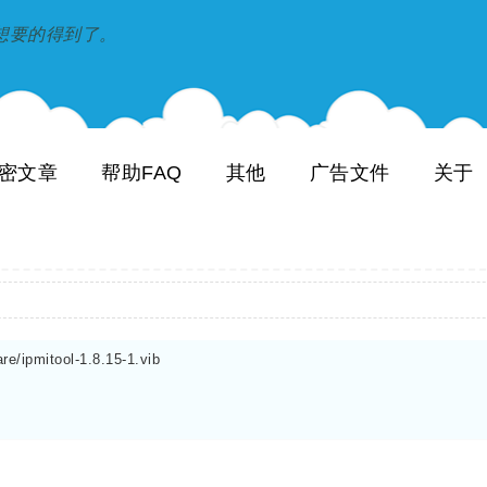
到和想要的得到了。
密文章
帮助FAQ
其他
广告文件
关于
re/ipmitool-1.8.15-1.vib
