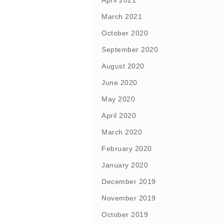
April 2021
March 2021
October 2020
September 2020
August 2020
June 2020
May 2020
April 2020
March 2020
February 2020
January 2020
December 2019
November 2019
October 2019