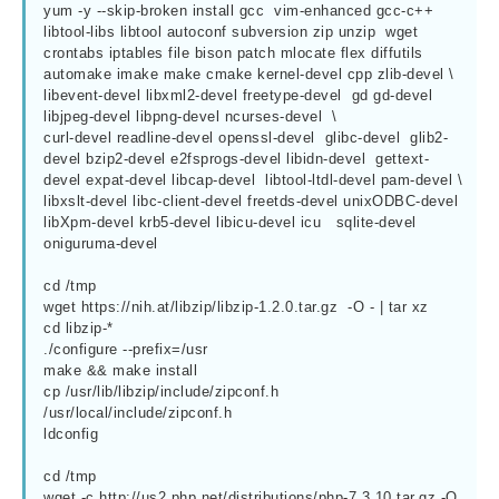
yum -y --skip-broken install gcc  vim-enhanced gcc-c++ 
libtool-libs libtool autoconf subversion zip unzip  wget 
crontabs iptables file bison patch mlocate flex diffutils 
automake imake make cmake kernel-devel cpp zlib-devel \

libevent-devel libxml2-devel freetype-devel  gd gd-devel 
libjpeg-devel libpng-devel ncurses-devel  \

curl-devel readline-devel openssl-devel  glibc-devel  glib2-
devel bzip2-devel e2fsprogs-devel libidn-devel  gettext-
devel expat-devel libcap-devel  libtool-ltdl-devel pam-devel \

libxslt-devel libc-client-devel freetds-devel unixODBC-devel  
libXpm-devel krb5-devel libicu-devel icu   sqlite-devel 
oniguruma-devel

cd /tmp

wget https://nih.at/libzip/libzip-1.2.0.tar.gz  -O - | tar xz

cd libzip-*

./configure --prefix=/usr

make && make install

cp /usr/lib/libzip/include/zipconf.h  
/usr/local/include/zipconf.h

ldconfig

cd /tmp

wget -c http://us2.php.net/distributions/php-7.3.10.tar.gz -O 