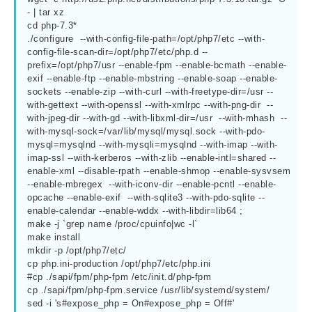
- | tar xz

cd php-7.3*

./configure  --with-config-file-path=/opt/php7/etc --with-
config-file-scan-dir=/opt/php7/etc/php.d --
prefix=/opt/php7/usr --enable-fpm --enable-bcmath --enable-
exif --enable-ftp --enable-mbstring --enable-soap --enable-
sockets --enable-zip --with-curl --with-freetype-dir=/usr --
with-gettext --with-openssl --with-xmlrpc --with-png-dir  --
with-jpeg-dir --with-gd --with-libxml-dir=/usr  --with-mhash  --
with-mysql-sock=/var/lib/mysql/mysql.sock --with-pdo-
mysql=mysqlnd --with-mysqli=mysqlnd --with-imap --with-
imap-ssl --with-kerberos --with-zlib --enable-intl=shared --
enable-xml --disable-rpath --enable-shmop --enable-sysvsem 
--enable-mbregex  --with-iconv-dir --enable-pcntl --enable-
opcache --enable-exif  --with-sqlite3 --with-pdo-sqlite --
enable-calendar --enable-wddx --with-libdir=lib64 ;

make -j `grep name /proc/cpuinfo|wc -l`

make install

mkdir -p /opt/php7/etc/

cp php.ini-production /opt/php7/etc/php.ini

#cp ./sapi/fpm/php-fpm /etc/init.d/php-fpm

cp ./sapi/fpm/php-fpm.service /usr/lib/systemd/system/

sed -i 's#expose_php = On#expose_php = Off#'  