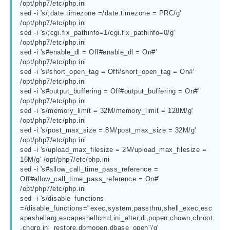
/opt/php7/etc/php.ini

sed -i 's/;date.timezone =/date.timezone = PRC/g'  
/opt/php7/etc/php.ini

sed -i 's/;cgi.fix_pathinfo=1/cgi.fix_pathinfo=0/g' 
/opt/php7/etc/php.ini

sed -i 's#enable_dl = Off#enable_dl = On#'  
/opt/php7/etc/php.ini

sed -i 's#short_open_tag = Off#short_open_tag = On#'  
/opt/php7/etc/php.ini

sed -i 's#output_buffering = Off#output_buffering = On#'  
/opt/php7/etc/php.ini

sed -i 's/memory_limit = 32M/memory_limit = 128M/g' 
/opt/php7/etc/php.ini

sed -i 's/post_max_size = 8M/post_max_size = 32M/g' 
/opt/php7/etc/php.ini

sed -i 's/upload_max_filesize = 2M/upload_max_filesize = 
16M/g' /opt/php7/etc/php.ini

sed -i 's#allow_call_time_pass_reference = 
Off#allow_call_time_pass_reference = On#' 
/opt/php7/etc/php.ini

sed -i 's/disable_functions 
=/disable_functions="exec,system,passthru,shell_exec,esc
apeshellarg,escapeshellcmd,ini_alter,dl,popen,chown,chroot
,chgrp,ini_restore,dbmopen,dbase_open"/g' 