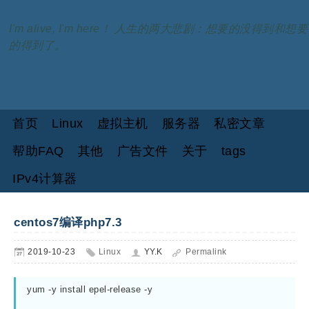
I'm alive, I'm here！ 人生的两大悲剧：想要的没得到和想要
的得到了。
首页
Linux
虚拟主机
服务器
私密文章
帮助FAQ
其他
广告文件
关于
tags
IPv4计算器
centos7编译php7.3
2019-10-23
Linux
YY.K
Permalink
yum -y install epel-release -y
