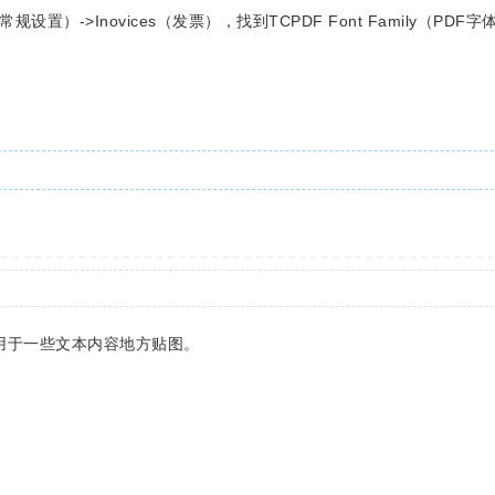
（常规设置）->Inovices（发票），找到TCPDF Font Family（PD
 用于一些文本内容地方贴图。