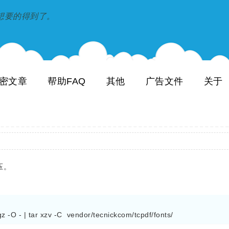
到和想要的得到了。
密文章
帮助FAQ
其他
广告文件
关于
压。
z -O - | tar xzv -C  vendor/tecnickcom/tcpdf/fonts/