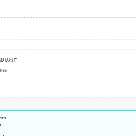
的全球默认出口
ties
rs.


