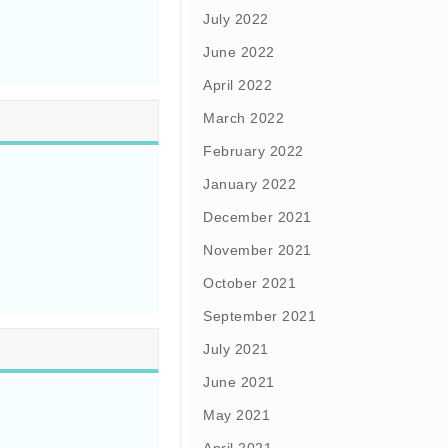
July 2022
June 2022
April 2022
March 2022
February 2022
January 2022
December 2021
November 2021
October 2021
September 2021
July 2021
June 2021
May 2021