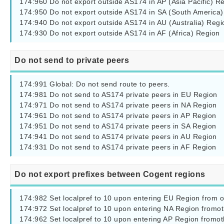
174:960 Do not export outside AS174 in AP (Asia Pacific) Re
174:950 Do not export outside AS174 in SA (South America)

174:940 Do not export outside AS174 in AU (Australia) Regio
174:930 Do not export outside AS174 in AF (Africa) Region
Do not send to private peers
174:991 Global: Do not send route to peers.

174:981 Do not send to AS174 private peers in EU Region

174:971 Do not send to AS174 private peers in NA Region

174:961 Do not send to AS174 private peers in AP Region

174:951 Do not send to AS174 private peers in SA Region

174:941 Do not send to AS174 private peers in AU Region

174:931 Do not send to AS174 private peers in AF Region
Do not export prefixes between Cogent regions
174:982 Set localpref to 10 upon entering EU Region from o
174:972 Set localpref to 10 upon entering NA Region fromot
174:962 Set localpref to 10 upon entering AP Region fromot