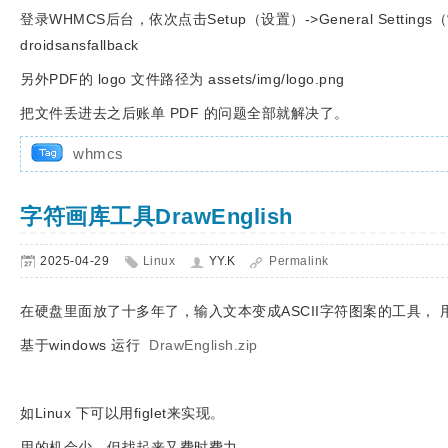
登录WHMCS后台，依次点击Setup（设置）->General Settings
droidsansfallback
另外PDF的 logo 文件路径为 assets/img/logo.png
把文件丢进去之后账单 PDF 的问题全部就解决了。
whmcs
字符画库工具DrawEnglish
2025-04-29
Linux
YY.K
Permalink
在硬盘里面放了十多年了，输入文本变成ASCII字符图案的工具，
基于windows 运行
DrawEnglish.zip
如Linux 下可以用figlet来实现。
用的机会少，但找起来又费时费力。