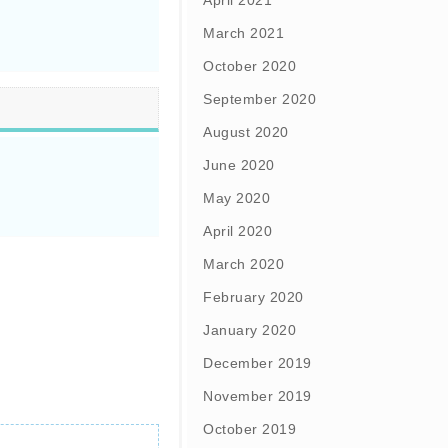
April 2021
March 2021
October 2020
September 2020
August 2020
June 2020
May 2020
April 2020
March 2020
February 2020
January 2020
December 2019
November 2019
October 2019