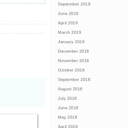
September 2019
June 2019
April 2019
March 2019
January 2019
December 2018
November 2018
October 2018
September 2018
August 2018
July 2018
June 2018
May 2018
April 2018