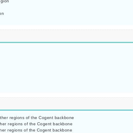
gion

n

ther regions of the Cogent backbone

her regions of the Cogent backbone

her regions of the Cogent backbone
