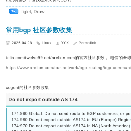
figlet
,
Draw
常用bgp 社区参数收集
2025-04-28
Linux
YY.K
Permalink
telia.com/twelve99.net/arelion.com的官方社区参数， 电信
https://www.arelion.com/our-network/bgp-routing/bgp-communi
cogent
的社区参数收集
Do not export outside AS 174
174:990 Global: Do not send route to BGP customers, or pee
174:980 Do not export outside AS174 in EU (Europe) Region
174:970 Do not export outside AS174 in NA (North America)
