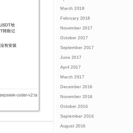
March 2018
February 2018
November 2017
October 2017
September 2017
June 2017
April 2017
March 2017
December 2016
November 2016
October 2016
September 2016
August 2016