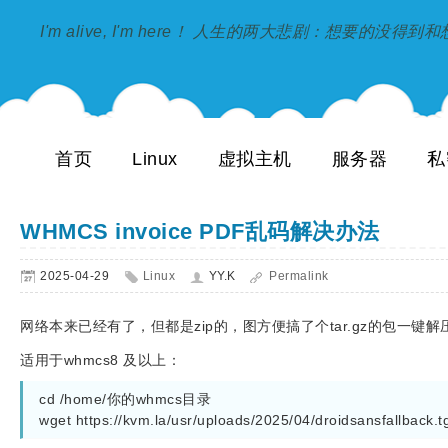
I'm alive, I'm here！ 人生的两大悲剧：想要的没得
首页
Linux
虚拟主机
服务器
私
WHMCS invoice PDF乱码解决办法
2025-04-29
Linux
YY.K
Permalink
网络本来已经有了，但都是zip的，图方便搞了个tar.gz的包一键解
适用于whmcs8 及以上：
cd /home/你的whmcs目录

wget https://kvm.la/usr/uploads/2025/04/droidsansfallback.tg