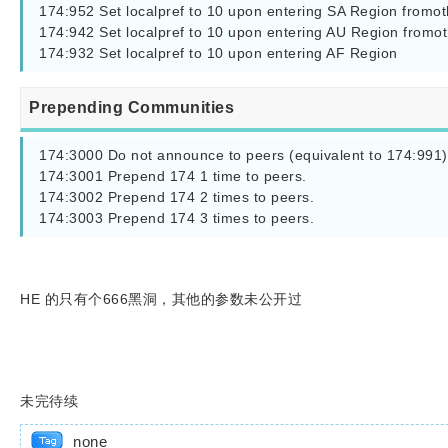
174:952 Set localpref to 10 upon entering SA Region fromot
174:942 Set localpref to 10 upon entering AU Region fromot
174:932 Set localpref to 10 upon entering AF Region
Prepending Communities
174:3000 Do not announce to peers (equivalent to 174:991)

174:3001 Prepend 174 1 time to peers.

174:3002 Prepend 174 2 times to peers.

174:3003 Prepend 174 3 times to peers.
HE 的只有个666黑洞，其他的参数未公开过
未完待续
none