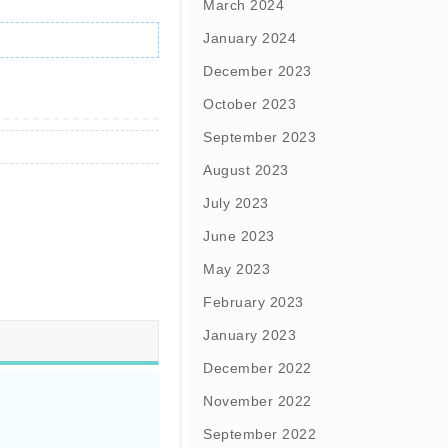
March 2024
January 2024
December 2023
October 2023
September 2023
August 2023
July 2023
June 2023
May 2023
February 2023
January 2023
December 2022
November 2022
September 2022