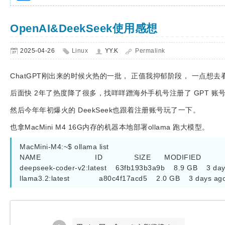
OpenAI&DeekSeek使用感想
2025-04-26
Linux
YY.K
Permalink
ChatGPT刚出来的时候火热的一批， 正值我抑郁阶段， 一点想
后面快 2年了热度降了很多，找咩咩蹭海外手机号注册了 GPT 账
然后今年年初爆火的 DeekSeek也跟着注册账号玩了一下。
也拿MacMini M4 16G内存的机器本地部署ollama 跑大模型。
MacMini-M4:~$ ollama list

NAME                        ID              SIZE      MODIFIED

deepseek-coder-v2:latest    63fb193b3a9b    8.9 GB    3 day
llama3.2:latest             a80c4f17acd5    2.0 GB    3 days ag