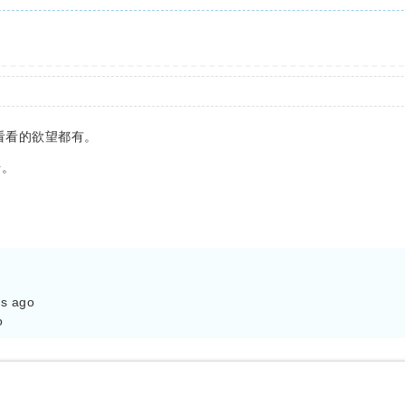
去看看的欲望都有。
号。
s ago

o