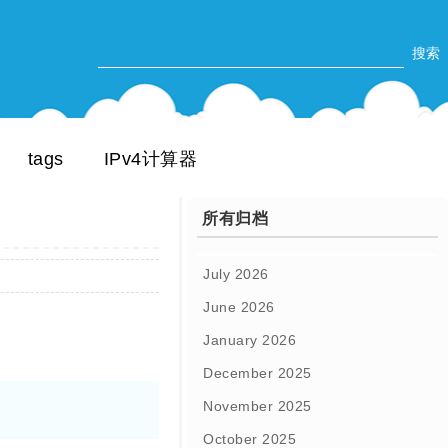
tags
IPv4计算器
所有归档
July 2026
June 2026
January 2026
December 2025
November 2025
October 2025