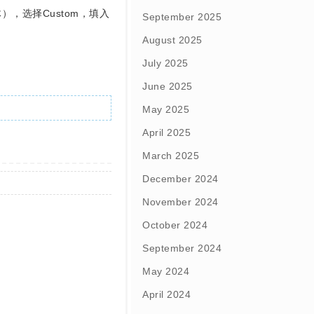
F字体），选择Custom，填入
September 2025
August 2025
July 2025
June 2025
May 2025
April 2025
March 2025
December 2024
November 2024
October 2024
September 2024
May 2024
April 2024