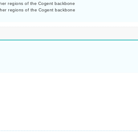
her regions of the Cogent backbone

her regions of the Cogent backbone
