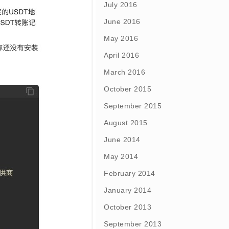
July 2016
June 2016
May 2016
April 2016
March 2016
October 2015
September 2015
August 2015
June 2014
May 2014
February 2014
January 2014
October 2013
September 2013