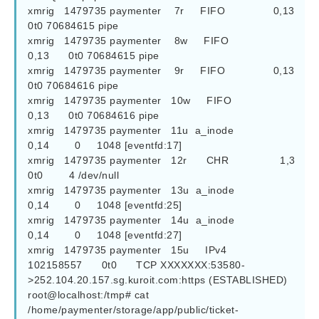
xmrig   1479735 paymenter    7r     FIFO               0,13      
0t0 70684615 pipe

xmrig   1479735 paymenter    8w     FIFO               
0,13      0t0 70684615 pipe

xmrig   1479735 paymenter    9r     FIFO               0,13      
0t0 70684616 pipe

xmrig   1479735 paymenter   10w     FIFO               
0,13      0t0 70684616 pipe

xmrig   1479735 paymenter   11u  a_inode               
0,14        0     1048 [eventfd:17]

xmrig   1479735 paymenter   12r      CHR                1,3      
0t0        4 /dev/null

xmrig   1479735 paymenter   13u  a_inode               
0,14        0     1048 [eventfd:25]

xmrig   1479735 paymenter   14u  a_inode               
0,14        0     1048 [eventfd:27]

xmrig   1479735 paymenter   15u     IPv4          
102158557      0t0      TCP XXXXXXX:53580-
>252.104.20.157.sg.kuroit.com:https (ESTABLISHED)

root@localhost:/tmp# cat 
/home/paymenter/storage/app/public/ticket-