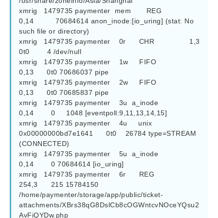
/usr/share/zoneinfo/Asia/Shanghai

xmrig   1479735 paymenter  mem       REG               
0,14          70684614 anon_inode:[io_uring] (stat: No 
such file or directory)

xmrig   1479735 paymenter    0r      CHR                1,3      
0t0        4 /dev/null

xmrig   1479735 paymenter    1w     FIFO               
0,13      0t0 70686037 pipe

xmrig   1479735 paymenter    2w     FIFO               
0,13      0t0 70685837 pipe

xmrig   1479735 paymenter    3u  a_inode               
0,14        0     1048 [eventpoll:9,11,13,14,15]

xmrig   1479735 paymenter    4u     unix 
0x00000000bd7e1641      0t0    26784 type=STREAM 
(CONNECTED)

xmrig   1479735 paymenter    5u  a_inode               
0,14        0 70684614 [io_uring]

xmrig   1479735 paymenter    6r      REG              
254,3      215 15784150 
/home/paymenter/storage/app/public/ticket-
attachments/XBrs38qG8DslCb8cOGWntcvNOceYQsu2
AvFiQYDw.php
