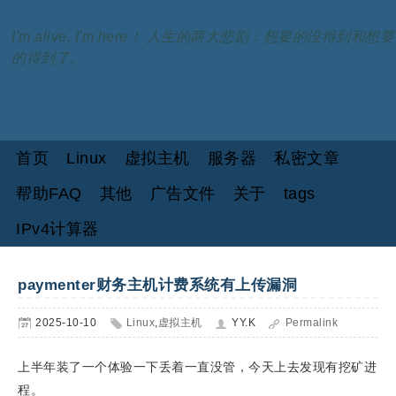
I'm alive, I'm here！ 人生的两大悲剧：想要的没得到和想要
的得到了。
首页
Linux
虚拟主机
服务器
私密文章
帮助FAQ
其他
广告文件
关于
tags
IPv4计算器
paymenter财务主机计费系统有上传漏洞
2025-10-10
Linux
,
虚拟主机
YY.K
Permalink
上半年装了一个体验一下丢着一直没管，今天上去发现有挖矿进
程。