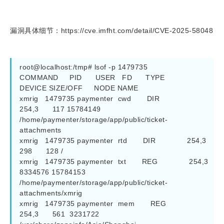
漏洞具体细节：https://cve.imfht.com/detail/CVE-2025-58048
root@localhost:/tmp# lsof -p 1479735 

COMMAND     PID      USER   FD      TYPE             
DEVICE SIZE/OFF     NODE NAME

xmrig   1479735 paymenter  cwd       DIR              
254,3      117 15784149 
/home/paymenter/storage/app/public/ticket-
attachments

xmrig   1479735 paymenter  rtd       DIR              254,3      
298      128 /

xmrig   1479735 paymenter  txt       REG              254,3  
8334576 15784153 
/home/paymenter/storage/app/public/ticket-
attachments/xmrig

xmrig   1479735 paymenter  mem       REG              
254,3      561  3231722 