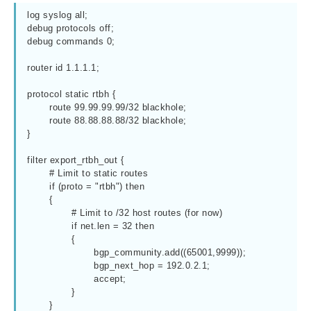
log syslog all;

debug protocols off;

debug commands 0;

router id 1.1.1.1;

protocol static rtbh {

	route 99.99.99.99/32 blackhole;

	route 88.88.88.88/32 blackhole;

}

filter export_rtbh_out {

	# Limit to static routes

	if (proto = "rtbh") then

	{

		# Limit to /32 host routes (for now)

		if net.len = 32 then

		{

			bgp_community.add((65001,9999));

			bgp_next_hop = 192.0.2.1;

			accept;

		}

	}
