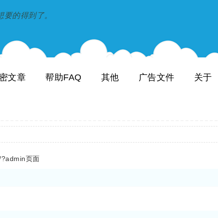
到和想要的得到了。
密文章
帮助FAQ
其他
广告文件
关于
/?admin页面