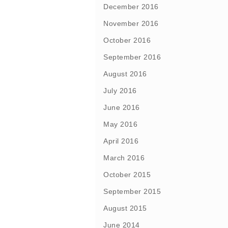
December 2016
November 2016
October 2016
September 2016
August 2016
July 2016
June 2016
May 2016
April 2016
March 2016
October 2015
September 2015
August 2015
June 2014