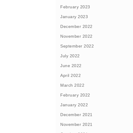
February 2023
January 2023
December 2022
November 2022
September 2022
July 2022
June 2022
April 2022
March 2022
February 2022
January 2022
December 2021
November 2021