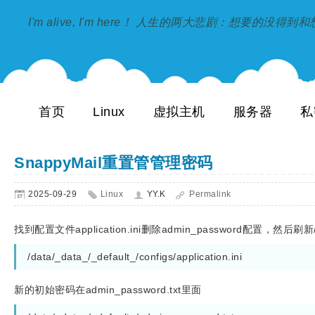
I'm alive, I'm here！ 人生的两大悲剧：想要的没得
首页
Linux
虚拟主机
服务器
私
SnappyMail重置管管理密码
2025-09-29
Linux
YY.K
Permalink
找到配置文件application.ini删除admin_password配置，然后刷新
/data/_data_/_default_/configs/application.ini 
新的初始密码在admin_password.txt里面