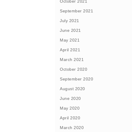
October 2021
September 2021
July 2021
June 2021
May 2021
April 2021
March 2021
October 2020
September 2020
August 2020
June 2020
May 2020
April 2020
March 2020