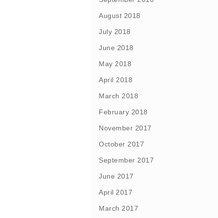
August 2018
July 2018
June 2018
May 2018
April 2018
March 2018
February 2018
November 2017
October 2017
September 2017
June 2017
April 2017
March 2017