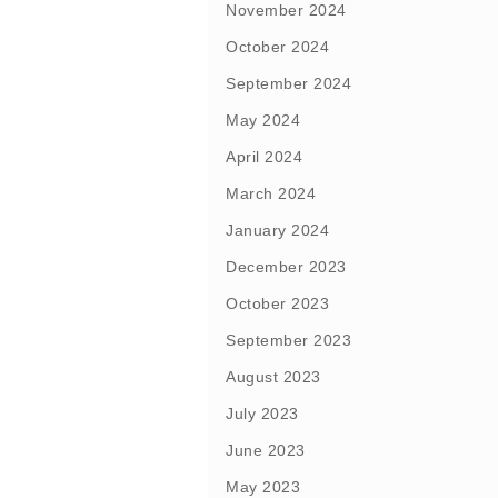
November 2024
October 2024
September 2024
May 2024
April 2024
March 2024
January 2024
December 2023
October 2023
September 2023
August 2023
July 2023
June 2023
May 2023