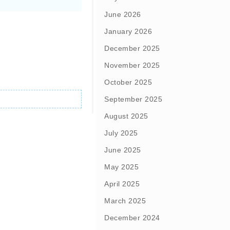
June 2026
January 2026
December 2025
November 2025
October 2025
September 2025
August 2025
July 2025
June 2025
May 2025
April 2025
March 2025
December 2024