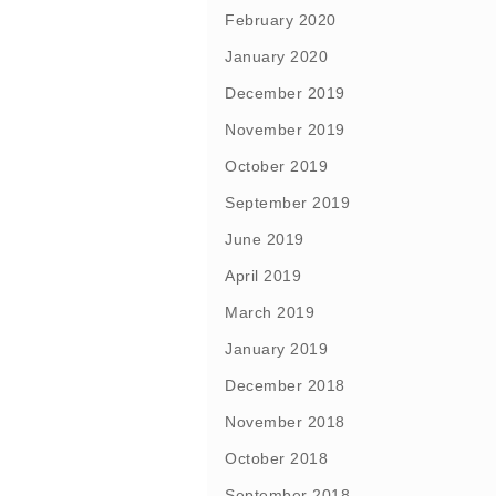
February 2020
January 2020
December 2019
November 2019
October 2019
September 2019
June 2019
April 2019
March 2019
January 2019
December 2018
November 2018
October 2018
September 2018