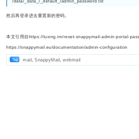
/data/_data_/_default_/admin_password.txt
然后再登录进去重置新的密码。
本文引用自https://luxing.im/reset-snappymail-admin-portal-pas
https://snappymail.eu/documentation/admin-configuration
mail
,
SnappyMail
,
webmail