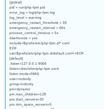
[global]

pid = run/php-fpm.pid

error_log = log/php-fpm.log

log_level = warning

emergency_restart_threshold = 30

emergency_restart_interval = 60s

process_control_timeout = 5s

daemonize = yes

include=$prefix/etc/php-fpm.d/*.conf

EOF

cat>$prefix/etc/php-fpm.d/default.conf<<EOF

[default]

;listen=127.0.0.1:9006

listen=/dev/shm/php-fpm.sock

listen.mode=0666

user=nobody

group=nobody

pm=dynamic

pm.max_children=128

pm.start_servers=20

pm.min_spare_servers=5
