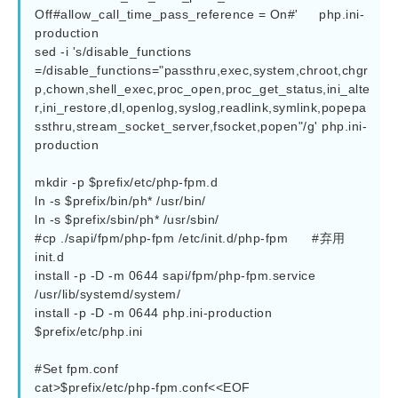
Off#allow_call_time_pass_reference = On#' 	php.ini-
production

sed -i 's/disable_functions 
=/disable_functions="passthru,exec,system,chroot,chgr
p,chown,shell_exec,proc_open,proc_get_status,ini_alte
r,ini_restore,dl,openlog,syslog,readlink,symlink,popepa
ssthru,stream_socket_server,fsocket,popen"/g' php.ini-
production

mkdir -p $prefix/etc/php-fpm.d

ln -s $prefix/bin/ph* /usr/bin/

ln -s $prefix/sbin/ph* /usr/sbin/

#cp ./sapi/fpm/php-fpm /etc/init.d/php-fpm      #弃用
init.d

install -p -D -m 0644 sapi/fpm/php-fpm.service 
/usr/lib/systemd/system/

install -p -D -m 0644 php.ini-production  
$prefix/etc/php.ini

#Set fpm.conf

cat>$prefix/etc/php-fpm.conf<<EOF
