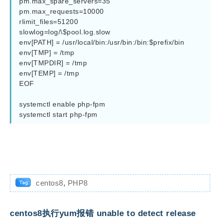
pm.max_spare_servers=35

pm.max_requests=10000

rlimit_files=51200

slowlog=log/\$pool.log.slow

env[PATH] = /usr/local/bin:/usr/bin:/bin:$prefix/bin

env[TMP] = /tmp

env[TMPDIR] = /tmp

env[TEMP] = /tmp

EOF

systemctl enable php-fpm

systemctl start php-fpm
centos8
,
PHP8
centos8执行yum报错 unable to detect release