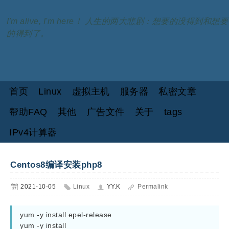
I'm alive, I'm here！ 人生的两大悲剧：想要的没得到和想要
的得到了。
首页
Linux
虚拟主机
服务器
私密文章
帮助FAQ
其他
广告文件
关于
tags
IPv4计算器
Centos8编译安装php8
2021-10-05
Linux
YY.K
Permalink
yum -y install epel-release

yum -y install 