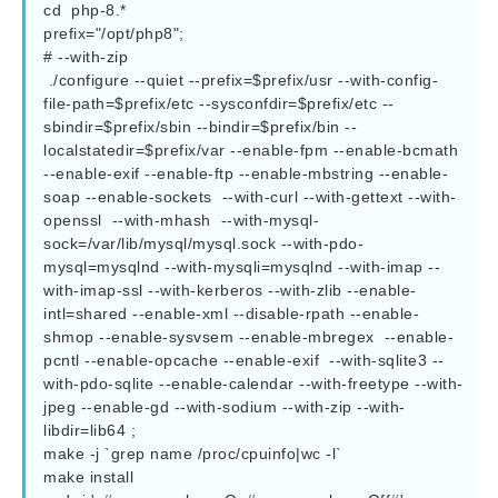
cd  php-8.*

prefix="/opt/php8";

# --with-zip  

 ./configure --quiet --prefix=$prefix/usr --with-config-
file-path=$prefix/etc --sysconfdir=$prefix/etc --
sbindir=$prefix/sbin --bindir=$prefix/bin --
localstatedir=$prefix/var --enable-fpm --enable-bcmath 
--enable-exif --enable-ftp --enable-mbstring --enable-
soap --enable-sockets  --with-curl --with-gettext --with-
openssl  --with-mhash  --with-mysql-
sock=/var/lib/mysql/mysql.sock --with-pdo-
mysql=mysqlnd --with-mysqli=mysqlnd --with-imap --
with-imap-ssl --with-kerberos --with-zlib --enable-
intl=shared --enable-xml --disable-rpath --enable-
shmop --enable-sysvsem --enable-mbregex  --enable-
pcntl --enable-opcache --enable-exif  --with-sqlite3 --
with-pdo-sqlite --enable-calendar --with-freetype --with-
jpeg --enable-gd --with-sodium --with-zip --with-
libdir=lib64 ;

make -j `grep name /proc/cpuinfo|wc -l`

make install
