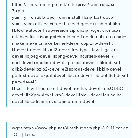
https://rpms.remirepo.net/enterprise/remi-release-
7.rpm

yum -y --enablerepo=remi install libzip-last-devel                                                                                                                                                               

yum -y install gcc vim-enhanced gcc-c++ libtool-libs 
libtool autoconf subversion zip unzip  wget crontabs 
iptables file bison patch mlocate flex diffutils automake 
imake make cmake kernel-devel cpp zlib-devel \

libevent-devel libxml2-devel freetype-devel  gd gd-
devel libjpeg-devel libpng-devel ncurses-devel  \

curl-devel readline-devel openssl-devel  glibc-devel  
glib2-devel bzip2-devel e2fsprogs-devel libidn-devel  
gettext-devel expat-devel libcap-devel  libtool-ltdl-devel 
pam-devel \

libxslt-devel libc-client-devel freetds-devel unixODBC-
devel  libXpm-devel krb5-devel libicu-devel icu sqlite-
devel libsodium-devel oniguruma-devel
wget https://www.php.net/distributions/php-8.0.11.tar.gz 
-O - | tar xz
