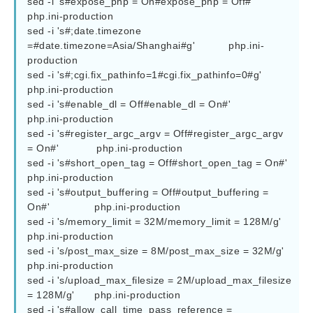
sed -i 's#expose_php = On#expose_php = Off#'  				
php.ini-production

sed -i 's#;date.timezone 
=#date.timezone=Asia/Shanghai#g'  		php.ini-
production

sed -i 's#;cgi.fix_pathinfo=1#cgi.fix_pathinfo=0#g' 			
php.ini-production

sed -i 's#enable_dl = Off#enable_dl = On#' 				
php.ini-production

sed -i 's#register_argc_argv = Off#register_argc_argv 
= On#'            php.ini-production

sed -i 's#short_open_tag = Off#short_open_tag = On#'  			
php.ini-production

sed -i 's#output_buffering = Off#output_buffering = 
On#'  		php.ini-production

sed -i 's/memory_limit = 32M/memory_limit = 128M/g' 			
php.ini-production

sed -i 's/post_max_size = 8M/post_max_size = 32M/g' 			
php.ini-production

sed -i 's/upload_max_filesize = 2M/upload_max_filesize 
= 128M/g' 	php.ini-production

sed -i 's#allow_call_time_pass_reference = 