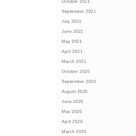
October 2021
September 2021
July 2021
June 2021
May 2021
April 2021
March 2021
October 2020
September 2020
August 2020
June 2020
May 2020
April 2020
March 2020