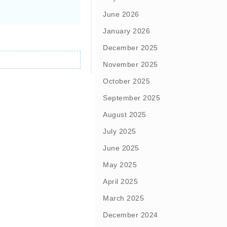
June 2026
January 2026
December 2025
November 2025
October 2025
September 2025
August 2025
July 2025
June 2025
May 2025
April 2025
March 2025
December 2024