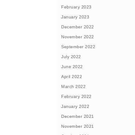
February 2023
January 2023
December 2022
November 2022
September 2022
July 2022
June 2022
April 2022
March 2022
February 2022
January 2022
December 2021
November 2021