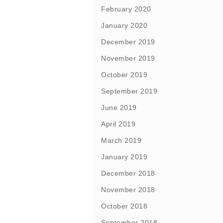
February 2020
January 2020
December 2019
November 2019
October 2019
September 2019
June 2019
April 2019
March 2019
January 2019
December 2018
November 2018
October 2018
September 2018