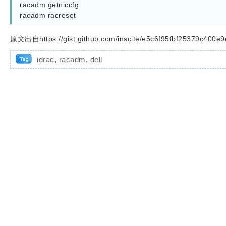
racadm getniccfg

racadm racreset
原文出自https://gist.github.com/inscite/e5c6f95fbf25379c400e
idrac
,
racadm
,
dell