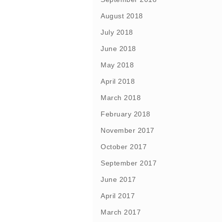
August 2018
July 2018
June 2018
May 2018
April 2018
March 2018
February 2018
November 2017
October 2017
September 2017
June 2017
April 2017
March 2017