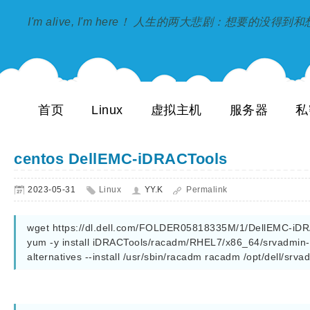
I'm alive, I'm here！ 人生的两大悲剧：想要的没得
首页
Linux
虚拟主机
服务器
私
centos DellEMC-iDRACTools
2023-05-31
Linux
YY.K
Permalink
wget https://dl.dell.com/FOLDER05818335M/1/DellEMC-iDRAC
yum -y install iDRACTools/racadm/RHEL7/x86_64/srvadmin-*
alternatives --install /usr/sbin/racadm racadm /opt/dell/srv