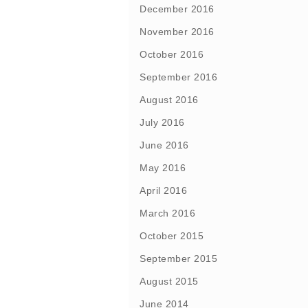
December 2016
November 2016
October 2016
September 2016
August 2016
July 2016
June 2016
May 2016
April 2016
March 2016
October 2015
September 2015
August 2015
June 2014