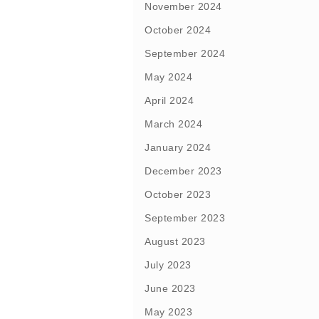
November 2024
October 2024
September 2024
May 2024
April 2024
March 2024
January 2024
December 2023
October 2023
September 2023
August 2023
July 2023
June 2023
May 2023