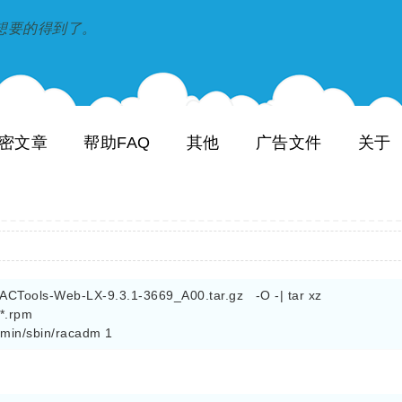
到和想要的得到了。
密文章
帮助FAQ
其他
广告文件
关于
Tools-Web-LX-9.3.1-3669_A00.tar.gz   -O -| tar xz

.rpm

admin/sbin/racadm 1