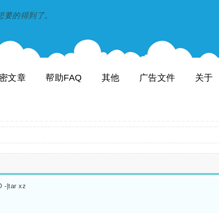
到和想要的得到了。
密文章
帮助FAQ
其他
广告文件
关于
-|tar xz
