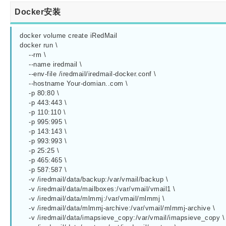
Docker安装
docker volume create iRedMail

docker run \

    --rm \

    --name iredmail \

    --env-file /iredmail/iredmail-docker.conf \

    --hostname Your-domian..com \

    -p 80:80 \

    -p 443:443 \

    -p 110:110 \

    -p 995:995 \

    -p 143:143 \

    -p 993:993 \

    -p 25:25 \

    -p 465:465 \

    -p 587:587 \

    -v /iredmail/data/backup:/var/vmail/backup \

    -v /iredmail/data/mailboxes:/var/vmail/vmail1 \

    -v /iredmail/data/mlmmj:/var/vmail/mlmmj \

    -v /iredmail/data/mlmmj-archive:/var/vmail/mlmmj-archive \

    -v /iredmail/data/imapsieve_copy:/var/vmail/imapsieve_copy \
