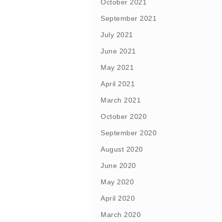
October 2021
September 2021
July 2021
June 2021
May 2021
April 2021
March 2021
October 2020
September 2020
August 2020
June 2020
May 2020
April 2020
March 2020