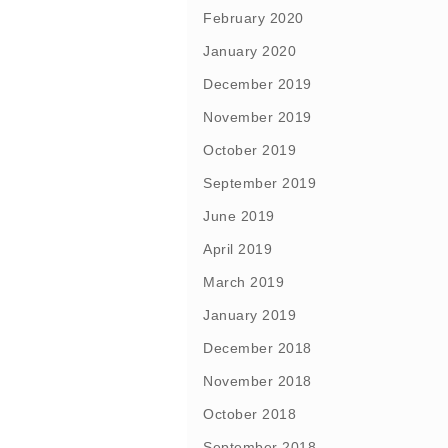
February 2020
January 2020
December 2019
November 2019
October 2019
September 2019
June 2019
April 2019
March 2019
January 2019
December 2018
November 2018
October 2018
September 2018