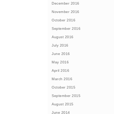
December 2016
November 2016
October 2016
September 2016
August 2016
July 2016
June 2016
May 2016
April 2016
March 2016
October 2015
September 2015
August 2015
June 2014