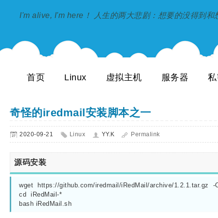
I'm alive, I'm here！ 人生的两大悲剧：想要的没得
首页
Linux
虚拟主机
服务器
私
奇怪的iredmail安装脚本之一
2020-09-21
Linux
YY.K
Permalink
源码安装
wget  https://github.com/iredmail/iRedMail/archive/1.2.1.tar.gz  -O 
cd  iRedMail-*

bash iRedMail.sh