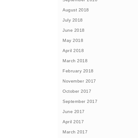
August 2018
July 2018
June 2018
May 2018
April 2018
March 2018
February 2018
November 2017
October 2017
September 2017
June 2017
April 2017
March 2017