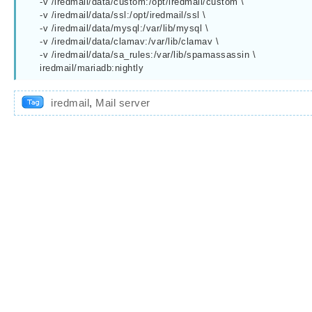
    -v /iredmail/data/custom:/opt/iredmail/custom \

    -v /iredmail/data/ssl:/opt/iredmail/ssl \

    -v /iredmail/data/mysql:/var/lib/mysql \

    -v /iredmail/data/clamav:/var/lib/clamav \

    -v /iredmail/data/sa_rules:/var/lib/spamassassin \

    iredmail/mariadb:nightly
iredmail
,
Mail server