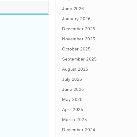
June 2026
January 2026
December 2025
November 2025
October 2025
September 2025
August 2025
July 2025
June 2025
May 2025
April 2025
March 2025
December 2024