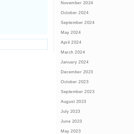
November 2024
October 2024
September 2024
May 2024
April 2024
March 2024
January 2024
December 2023
October 2023
September 2023
August 2023
July 2023
June 2023
May 2023