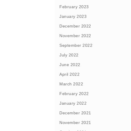
February 2023
January 2023
December 2022
November 2022
September 2022
July 2022
June 2022
April 2022
March 2022
February 2022
January 2022
December 2021
November 2021