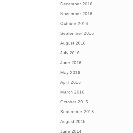
December 2016
November 2016
October 2016
September 2016
August 2016
July 2016
June 2016
May 2016
April 2016
March 2016
October 2015
September 2015
August 2015
June 2014