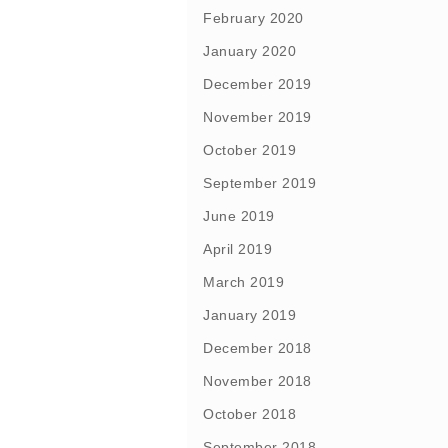
February 2020
January 2020
December 2019
November 2019
October 2019
September 2019
June 2019
April 2019
March 2019
January 2019
December 2018
November 2018
October 2018
September 2018