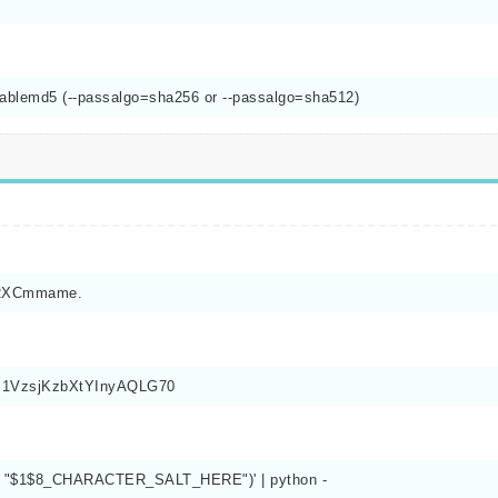
nablemd5 (--passalgo=sha256 or --passalgo=sha512)
pRXCmmame.
qm1VzsjKzbXtYInyAQLG70
ss(), "$1$8_CHARACTER_SALT_HERE")' | python -