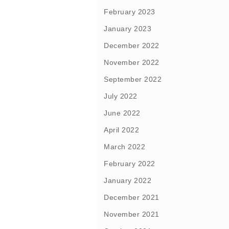
February 2023
January 2023
December 2022
November 2022
September 2022
July 2022
June 2022
April 2022
March 2022
February 2022
January 2022
December 2021
November 2021