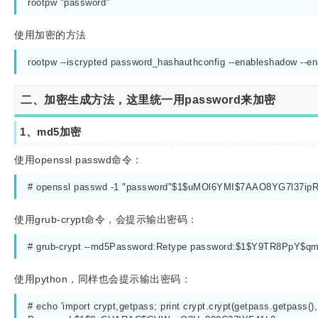
rootpw "password"
使用加密的方法
rootpw --iscrypted password_hashauthconfig --enableshadow --e
二、加密生成方法，这里统一用password来加密
1、md5加密
使用openssl passwd命令：
# openssl passwd -1 "password"$1$uMOl6YMI$7AAO8YG7l37i
使用grub-crypt命令，会提示输出密码：
# grub-crypt --md5Password:Retype password:$1$Y9TR8PpY$
使用python，同样也会提示输出密码：
# echo 'import crypt,getpass; print crypt.crypt(getpass.getpa