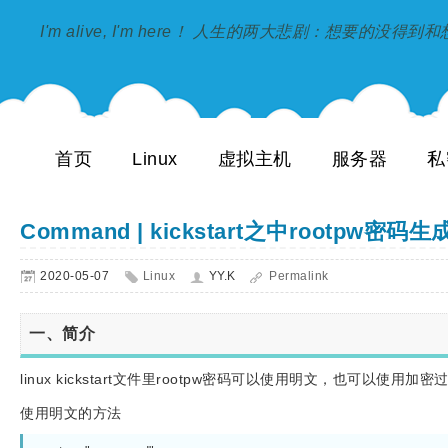
I'm alive, I'm here！ 人生的两大悲剧：想要的没得
首页
Linux
虚拟主机
服务器
私
Command | kickstart之中rootpw密码
2020-05-07
Linux
YY.K
Permalink
一、简介
linux kickstart文件里rootpw密码可以使用明文，也可以使用
使用明文的方法