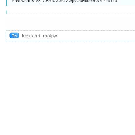
Password:$1$8_CHARAC$GVWpvO3Hu009C37IYF41L0
kickstart
,
rootpw