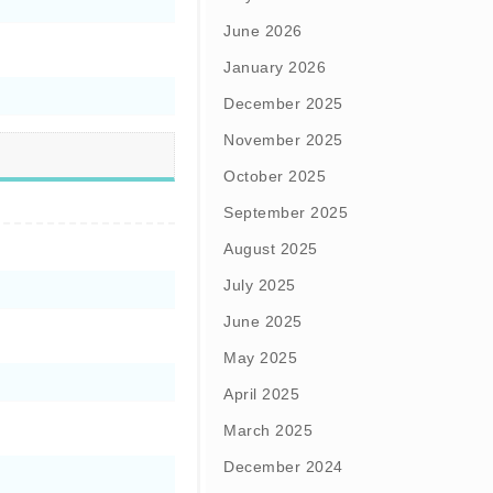
June 2026
January 2026
December 2025
November 2025
October 2025
September 2025
August 2025
July 2025
June 2025
May 2025
April 2025
March 2025
December 2024