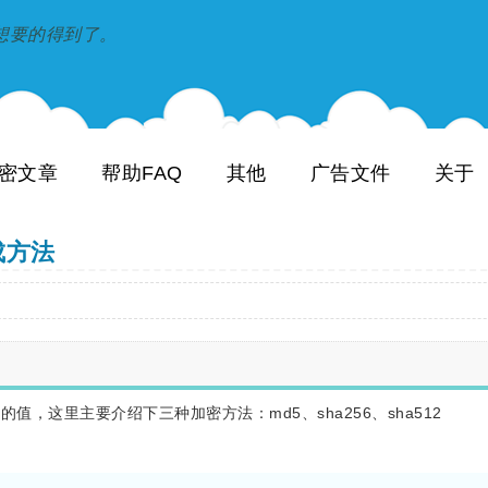
到和想要的得到了。
密文章
帮助FAQ
其他
广告文件
关于
生成方法
加密过的值，这里主要介绍下三种加密方法：md5、sha256、sha512