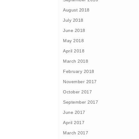
August 2018
July 2018
June 2018
May 2018
April 2018
March 2018
February 2018
November 2017
October 2017
September 2017
June 2017
April 2017
March 2017