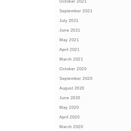
October 2021
September 2021
July 2021
June 2021
May 2021
April 2021
March 2021
October 2020
September 2020
August 2020
June 2020
May 2020
April 2020
March 2020