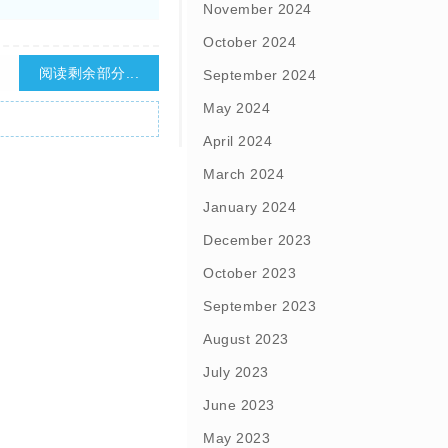
November 2024
October 2024
阅读剩余部分...
September 2024
May 2024
April 2024
March 2024
January 2024
December 2023
October 2023
September 2023
August 2023
July 2023
June 2023
May 2023