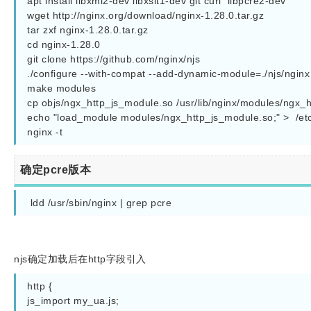
apt install libxml2-dev libxslt1-dev git curl  libpcre2-dev

wget http://nginx.org/download/nginx-1.28.0.tar.gz

tar zxf nginx-1.28.0.tar.gz

cd nginx-1.28.0

git clone https://github.com/nginx/njs

./configure --with-compat --add-dynamic-module=./njs/nginx 
make modules

cp objs/ngx_http_js_module.so /usr/lib/nginx/modules/ngx_h
echo "load_module modules/ngx_http_js_module.so;" >  /et
确定pcre版本
 ldd /usr/sbin/nginx | grep pcre
njs确定加载后在http字段引入
http {

js_import my_ua.js;
