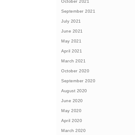
October 2021
September 2021
July 2021
June 2021
May 2021
April 2021
March 2021
October 2020
September 2020
August 2020
June 2020
May 2020
April 2020
March 2020