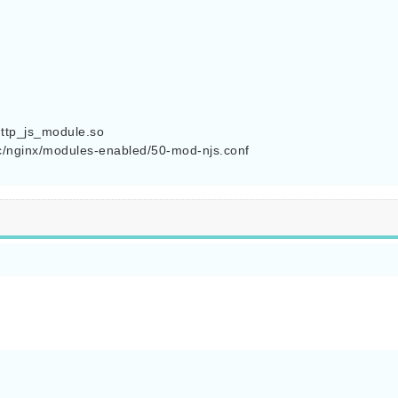
 

ttp_js_module.so

c/nginx/modules-enabled/50-mod-njs.conf
