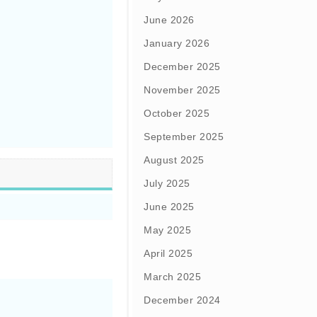
June 2026
January 2026
December 2025
November 2025
October 2025
September 2025
August 2025
July 2025
June 2025
May 2025
April 2025
March 2025
December 2024