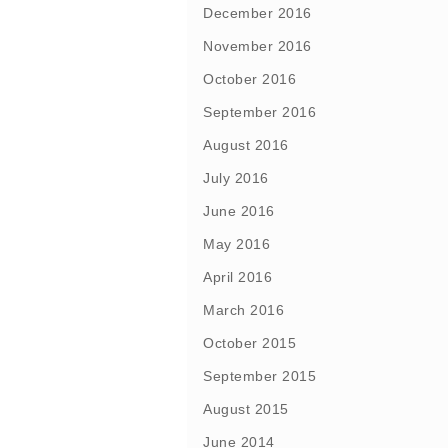
December 2016
November 2016
October 2016
September 2016
August 2016
July 2016
June 2016
May 2016
April 2016
March 2016
October 2015
September 2015
August 2015
June 2014