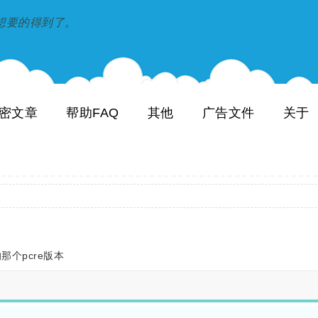
到和想要的得到了。
密文章
帮助FAQ
其他
广告文件
关于
那个pcre版本