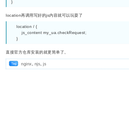
}
location再调用写好的js内容就可以玩耍了
    location / {

        js_content my_ua.checkRequest;

    }
直接官方仓库安装的就更简单了。
nginx
,
njs
,
js