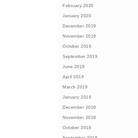
February 2020
January 2020
December 2019
November 2019
October 2019
September 2019
June 2019
April 2019
March 2019
January 2019
December 2018
November 2018
October 2018
September 2018