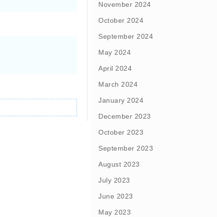
November 2024
October 2024
September 2024
May 2024
April 2024
March 2024
January 2024
December 2023
October 2023
September 2023
August 2023
July 2023
June 2023
May 2023