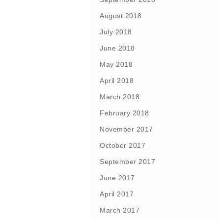
August 2018
July 2018
June 2018
May 2018
April 2018
March 2018
February 2018
November 2017
October 2017
September 2017
June 2017
April 2017
March 2017