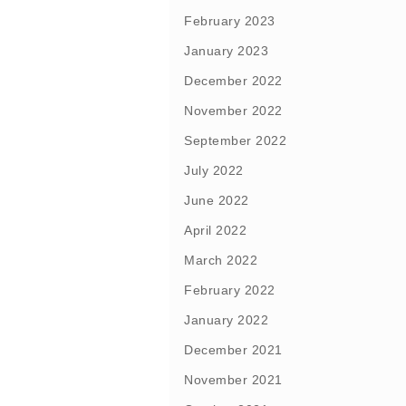
February 2023
January 2023
December 2022
November 2022
September 2022
July 2022
June 2022
April 2022
March 2022
February 2022
January 2022
December 2021
November 2021