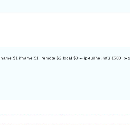
name $1 ifname $1  remote $2 local $3 -- ip-tunnel.mtu 1500 ip-tun