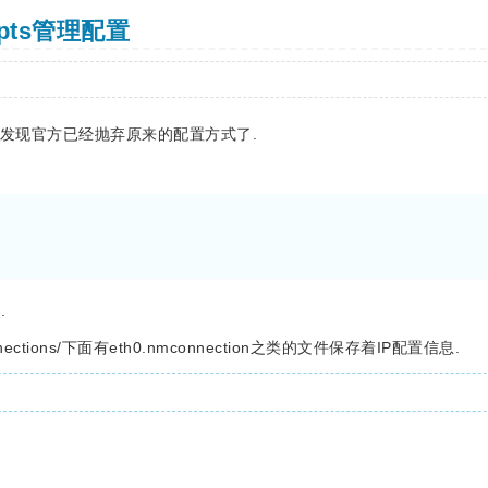
ripts管理配置
统模版发现官方已经抛弃原来的配置方式了.
.
nnections/下面有eth0.nmconnection之类的文件保存着IP配置信息.