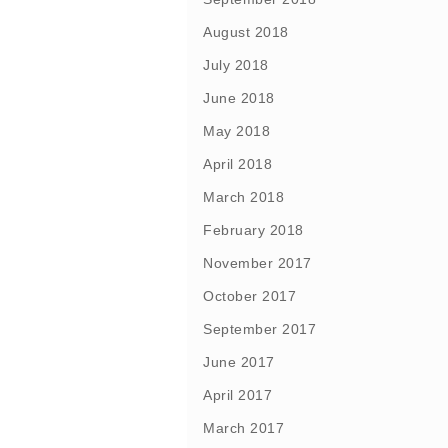
August 2018
July 2018
June 2018
May 2018
April 2018
March 2018
February 2018
November 2017
October 2017
September 2017
June 2017
April 2017
March 2017