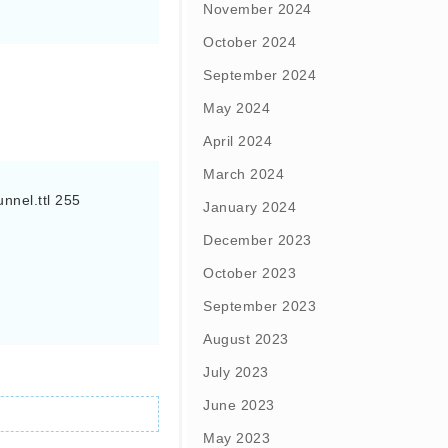
November 2024
October 2024
September 2024
May 2024
April 2024
March 2024
nel.ttl 255

January 2024
December 2023
October 2023
September 2023
August 2023
July 2023
June 2023
May 2023