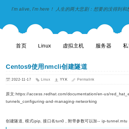
I'm alive, I'm here！ 人生的两大悲剧：想要的没得
首页
Linux
虚拟主机
服务器
私
Centos9使用nmcli创建隧道
2022-11-17
Linux
YY.K
Permalink
原文:https://access.redhat.com/documentation/en-us/red_hat_en
tunnels_configuring-and-managing-networking
创建隧道, 模式ipip, 接口名tun0 , 附带参数可以加-- ip-tunnel.mtu 1500