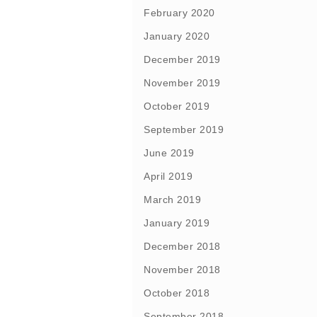
February 2020
January 2020
December 2019
November 2019
October 2019
September 2019
June 2019
April 2019
March 2019
January 2019
December 2018
November 2018
October 2018
September 2018