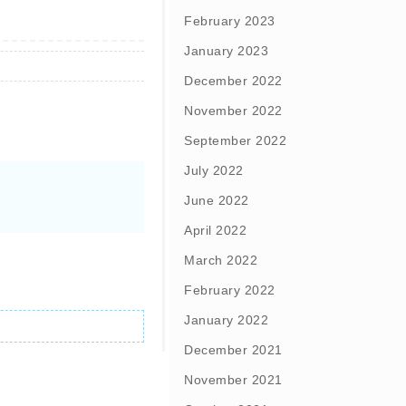
February 2023
January 2023
December 2022
November 2022
September 2022
July 2022
June 2022
April 2022
March 2022
February 2022
January 2022
December 2021
November 2021