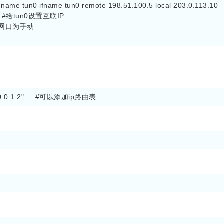
n-name tun0 ifname tun0 remote 198.51.100.5 local 203.0.113.10

'    #给tun0设置互联IP

#设置网口为手动

4 10.0.1.2"     #可以添加ip路由表