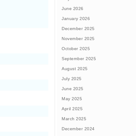
June 2026
January 2026
December 2025
November 2025
October 2025
September 2025
August 2025
July 2025
June 2025
May 2025
April 2025
March 2025
December 2024