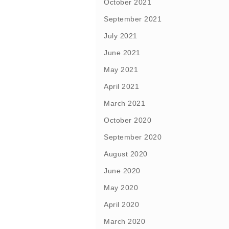
October 2021
September 2021
July 2021
June 2021
May 2021
April 2021
March 2021
October 2020
September 2020
August 2020
June 2020
May 2020
April 2020
March 2020