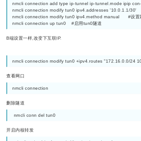
nmcli connection add type ip-tunnel ip-tunnel.mode ipip co
nmcli connection modify tun0 ipv4.addresses '10.0.1.1/30
nmcli connection modify tun0 ipv4.method manual      
nmcli connection up tun0    #启用tun0隧道
B端设置一样,改变下互联IP.
nmcli connection modify tun0 +ipv4.routes "172.16.0.0/2
查看网口
nmcli connection
删除隧道
 nmcli conn del tun0
开启内核转发