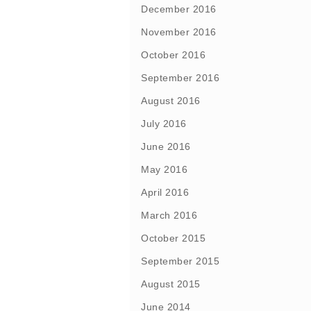
December 2016
November 2016
October 2016
September 2016
August 2016
July 2016
June 2016
May 2016
April 2016
March 2016
October 2015
September 2015
August 2015
June 2014