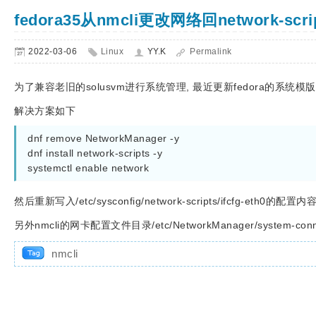
fedora35从nmcli更改网络回network-sc
2022-03-06
Linux
YY.K
Permalink
为了兼容老旧的solusvm进行系统管理, 最近更新fedora的系
解决方案如下
dnf remove NetworkManager -y

dnf install network-scripts -y

systemctl enable network
然后重新写入/etc/sysconfig/network-scripts/ifcfg-eth0的配置内容
另外nmcli的网卡配置文件目录/etc/NetworkManager/system-co
nmcli