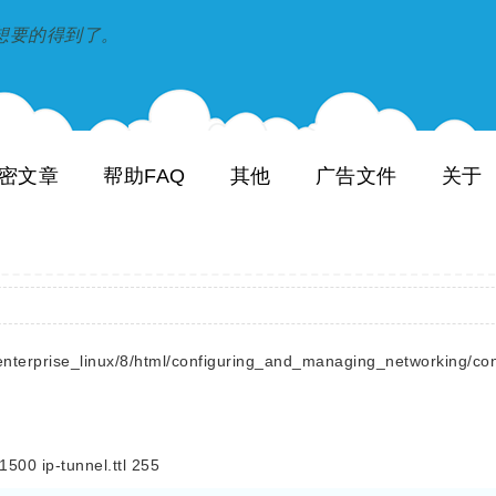
到和想要的得到了。
密文章
帮助FAQ
其他
广告文件
关于
terprise_linux/8/html/configuring_and_managing_networking/conf
 ip-tunnel.ttl 255