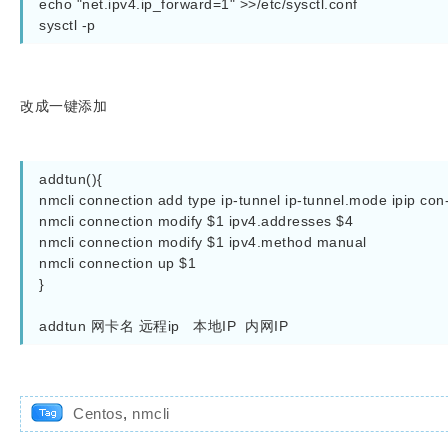
echo "net.ipv4.ip_forward=1" >>/etc/sysctl.conf

sysctl -p
改成一键添加
addtun(){

nmcli connection add type ip-tunnel ip-tunnel.mode ipip con-
nmcli connection modify $1 ipv4.addresses $4

nmcli connection modify $1 ipv4.method manual   

nmcli connection up $1

}

addtun 网卡名 远程ip   本地IP  内网IP 
Centos
,
nmcli