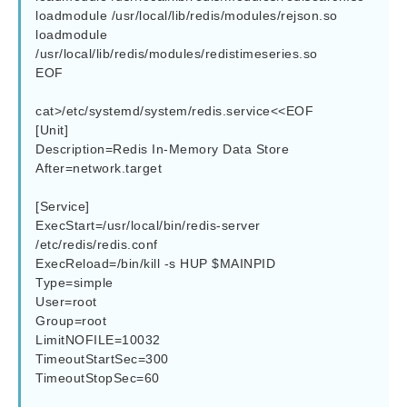
loadmodule /usr/local/lib/redis/modules/rejson.so

loadmodule 
/usr/local/lib/redis/modules/redistimeseries.so

EOF

cat>/etc/systemd/system/redis.service<<EOF

[Unit]

Description=Redis In-Memory Data Store

After=network.target

[Service]

ExecStart=/usr/local/bin/redis-server 
/etc/redis/redis.conf

ExecReload=/bin/kill -s HUP $MAINPID

Type=simple

User=root

Group=root

LimitNOFILE=10032

TimeoutStartSec=300

TimeoutStopSec=60
