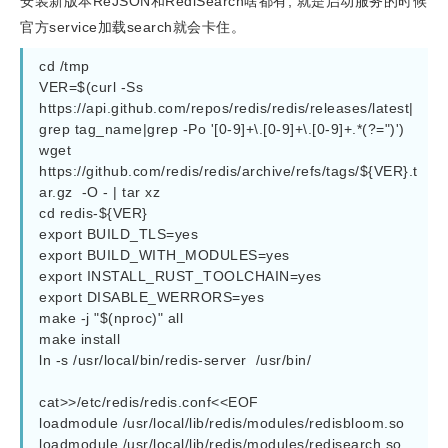
安装新版本ReJSON和RediSearch啥都有, 就是启动服务的时候
官方service加载search就会卡住。
cd /tmp

VER=$(curl -Ss   
https://api.github.com/repos/redis/redis/releases/latest|
grep tag_name|grep -Po '[0-9]+\.[0-9]+\.[0-9]+.*(?=")')

wget 
https://github.com/redis/redis/archive/refs/tags/${VER}.t
ar.gz  -O - | tar xz

cd redis-${VER}

export BUILD_TLS=yes

export BUILD_WITH_MODULES=yes

export INSTALL_RUST_TOOLCHAIN=yes

export DISABLE_WERRORS=yes

make -j "$(nproc)" all

make install

ln -s /usr/local/bin/redis-server  /usr/bin/

cat>>/etc/redis/redis.conf<<EOF

loadmodule /usr/local/lib/redis/modules/redisbloom.so

loadmodule /usr/local/lib/redis/modules/redisearch.so
