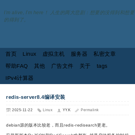
I'm alive, I'm here！ 人生的两大悲剧：想要的没得到和想要
的得到了。
首页
Linux
虚拟主机
服务器
私密文章
帮助FAQ
其他
广告文件
关于
tags
IPv4计算器
redis-server8.4编译安装
2025-11-22
Linux
YY.K
Permalink
debian源的版本比较老，而且redis-redisearch更老。