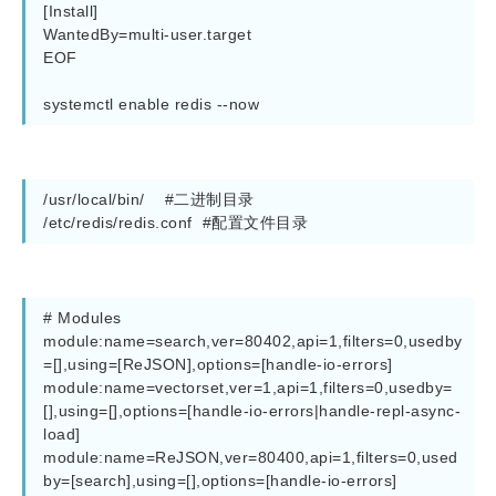
[Install]

WantedBy=multi-user.target

EOF

/usr/local/bin/    #二进制目录

/etc/redis/redis.conf  #配置文件目录
# Modules

module:name=search,ver=80402,api=1,filters=0,usedby
=[],using=[ReJSON],options=[handle-io-errors]

module:name=vectorset,ver=1,api=1,filters=0,usedby=
[],using=[],options=[handle-io-errors|handle-repl-async-
load]

module:name=ReJSON,ver=80400,api=1,filters=0,used
by=[search],using=[],options=[handle-io-errors]
