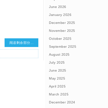
June 2026
January 2026
December 2025
November 2025
October 2025
阅读剩余部分...
September 2025
August 2025
July 2025
June 2025
May 2025
April 2025
March 2025
December 2024