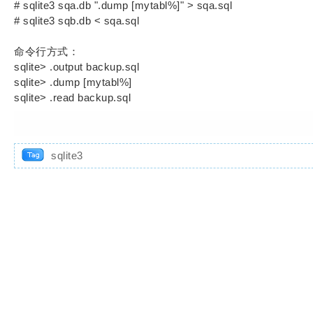
# sqlite3 sqa.db ".dump [mytabl%]" > sqa.sql
# sqlite3 sqb.db < sqa.sql
命令行方式：
sqlite> .output backup.sql
sqlite> .dump [mytabl%]
sqlite> .read backup.sql
sqlite3