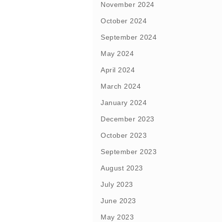
November 2024
October 2024
September 2024
May 2024
April 2024
March 2024
January 2024
December 2023
October 2023
September 2023
August 2023
July 2023
June 2023
May 2023