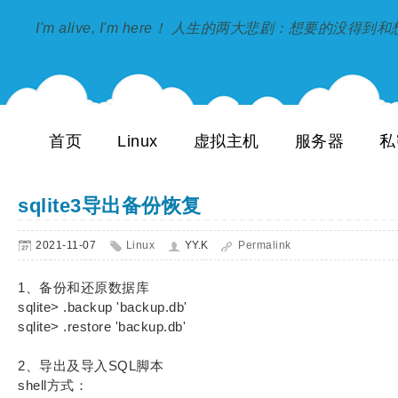
I'm alive, I'm here！ 人生的两大悲剧：想要的没得
首页
Linux
虚拟主机
服务器
私
sqlite3导出备份恢复
2021-11-07
Linux
YY.K
Permalink
1、备份和还原数据库
sqlite> .backup 'backup.db'
sqlite> .restore 'backup.db'
2、导出及导入SQL脚本
shell方式：