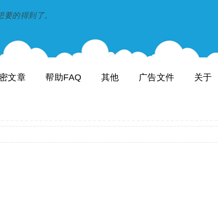
到和想要的得到了。
密文章
帮助FAQ
其他
广告文件
关于