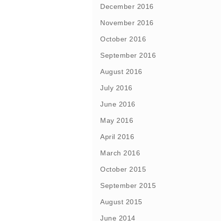
December 2016
November 2016
October 2016
September 2016
August 2016
July 2016
June 2016
May 2016
April 2016
March 2016
October 2015
September 2015
August 2015
June 2014