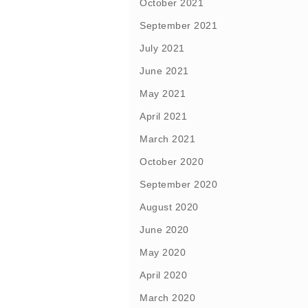
October 2021
September 2021
July 2021
June 2021
May 2021
April 2021
March 2021
October 2020
September 2020
August 2020
June 2020
May 2020
April 2020
March 2020