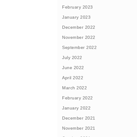
February 2023
January 2023
December 2022
November 2022
September 2022
July 2022
June 2022
April 2022
March 2022
February 2022
January 2022
December 2021
November 2021