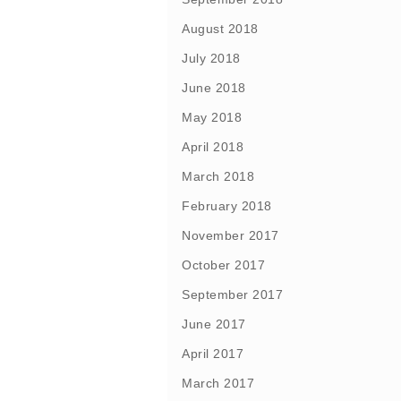
August 2018
July 2018
June 2018
May 2018
April 2018
March 2018
February 2018
November 2017
October 2017
September 2017
June 2017
April 2017
March 2017