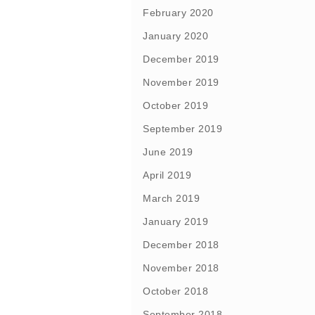
February 2020
January 2020
December 2019
November 2019
October 2019
September 2019
June 2019
April 2019
March 2019
January 2019
December 2018
November 2018
October 2018
September 2018