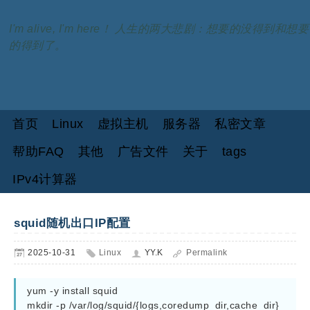
I'm alive, I'm here！ 人生的两大悲剧：想要的没得到和想要
的得到了。
首页
Linux
虚拟主机
服务器
私密文章
帮助FAQ
其他
广告文件
关于
tags
IPv4计算器
squid随机出口IP配置
2025-10-31
Linux
YY.K
Permalink
yum -y install squid

mkdir -p /var/log/squid/{logs,coredump_dir,cache_dir}
