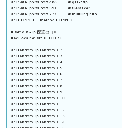
acl Safe_ports port 488         # gss-http

acl Safe_ports port 591         # filemaker

acl Safe_ports port 777         # multiling http

acl CONNECT method CONNECT

# set out - ip 配置出口IP

#acl localnet src 0.0.0.0/0

acl random_ip random 1/2

acl random_ip random 1/3

acl random_ip random 1/4

acl random_ip random 1/5

acl random_ip random 1/6

acl random_ip random 1/7

acl random_ip random 1/8

acl random_ip random 1/9

acl random_ip random 1/10

acl random_ip random 1/11

acl random_ip random 1/12

acl random_ip random 1/13

acl random_ip random 1/14
