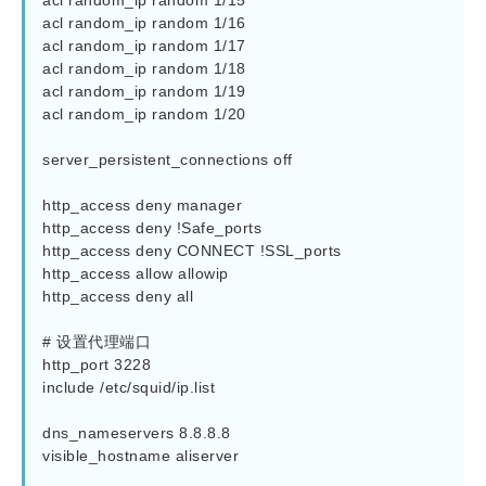
acl random_ip random 1/15

acl random_ip random 1/16

acl random_ip random 1/17

acl random_ip random 1/18

acl random_ip random 1/19

acl random_ip random 1/20

server_persistent_connections off

http_access deny manager

http_access deny !Safe_ports

http_access deny CONNECT !SSL_ports

http_access allow allowip

http_access deny all

# 设置代理端口

http_port 3228

include /etc/squid/ip.list

dns_nameservers 8.8.8.8

visible_hostname aliserver
