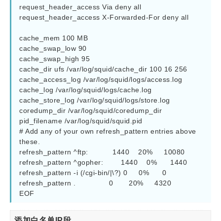
request_header_access Via deny all

request_header_access X-Forwarded-For deny all

cache_mem 100 MB

cache_swap_low 90

cache_swap_high 95

cache_dir ufs /var/log/squid/cache_dir 100 16 256

cache_access_log /var/log/squid/logs/access.log

cache_log /var/log/squid/logs/cache.log

cache_store_log /var/log/squid/logs/store.log

coredump_dir /var/log/squid/coredump_dir

pid_filename /var/log/squid/squid.pid

# Add any of your own refresh_pattern entries above 
these.

refresh_pattern ^ftp:           1440    20%     10080

refresh_pattern ^gopher:        1440    0%      1440

refresh_pattern -i (/cgi-bin/|\?) 0     0%      0

refresh_pattern .               0       20%     4320

EOF
添加白名单IP段