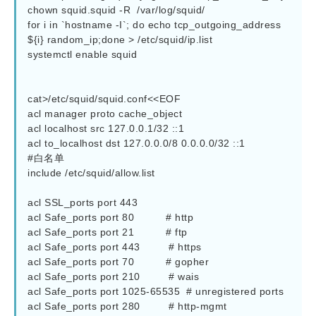
chown squid.squid -R  /var/log/squid/

for i in `hostname -I`; do echo tcp_outgoing_address 
${i} random_ip;done > /etc/squid/ip.list

systemctl enable squid 

cat>/etc/squid/squid.conf<<EOF

acl manager proto cache_object

acl localhost src 127.0.0.1/32 ::1

acl to_localhost dst 127.0.0.0/8 0.0.0.0/32 ::1

#白名单

include /etc/squid/allow.list

acl SSL_ports port 443

acl Safe_ports port 80          # http

acl Safe_ports port 21          # ftp

acl Safe_ports port 443         # https

acl Safe_ports port 70          # gopher

acl Safe_ports port 210         # wais

acl Safe_ports port 1025-65535  # unregistered ports

acl Safe_ports port 280         # http-mgmt
