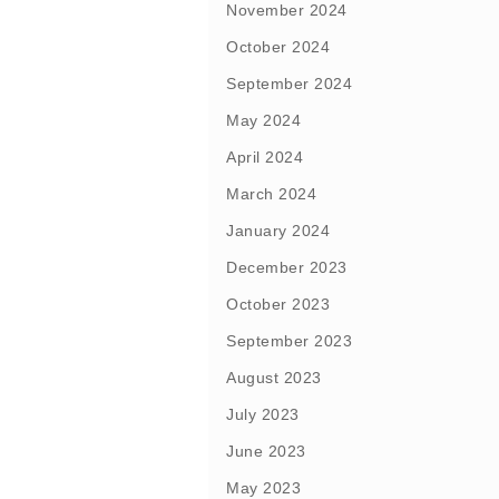
November 2024
October 2024
September 2024
May 2024
April 2024
March 2024
January 2024
December 2023
October 2023
September 2023
August 2023
July 2023
June 2023
May 2023