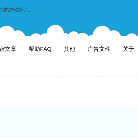
到和想要的得到了。
密文章
帮助FAQ
其他
广告文件
关于