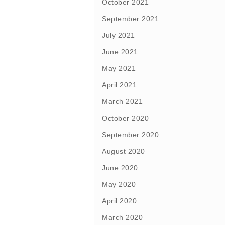
October 2021
September 2021
July 2021
June 2021
May 2021
April 2021
March 2021
October 2020
September 2020
August 2020
June 2020
May 2020
April 2020
March 2020