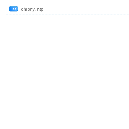
chrony
,
ntp