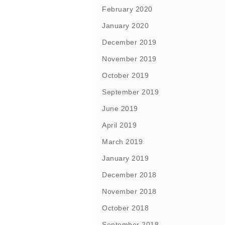
February 2020
January 2020
December 2019
November 2019
October 2019
September 2019
June 2019
April 2019
March 2019
January 2019
December 2018
November 2018
October 2018
September 2018