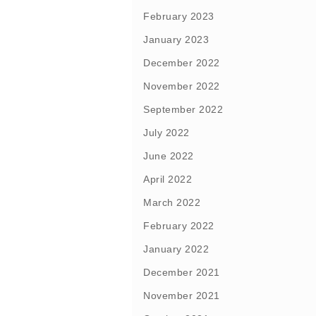
February 2023
January 2023
December 2022
November 2022
September 2022
July 2022
June 2022
April 2022
March 2022
February 2022
January 2022
December 2021
November 2021