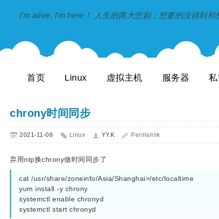
I'm alive, I'm here！ 人生的两大悲剧：想要的没得
首页
Linux
虚拟主机
服务器
私
chrony时间同步
2021-11-08
Linux
YY.K
Permalink
弃用ntp换chrony做时间同步了
cat /usr/share/zoneinfo/Asia/Shanghai>/etc/localtime

yum install -y chrony

systemctl enable chronyd
