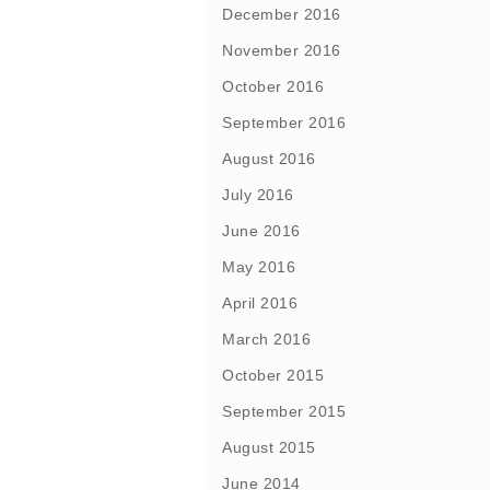
December 2016
November 2016
October 2016
September 2016
August 2016
July 2016
June 2016
May 2016
April 2016
March 2016
October 2015
September 2015
August 2015
June 2014