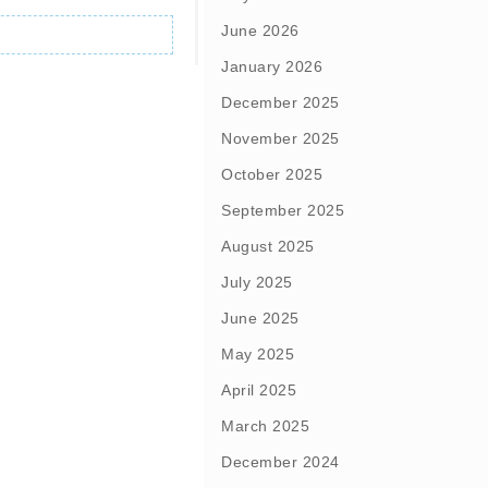
June 2026
January 2026
December 2025
November 2025
October 2025
September 2025
August 2025
July 2025
June 2025
May 2025
April 2025
March 2025
December 2024