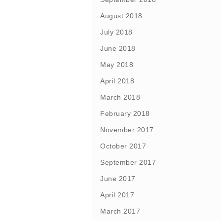
August 2018
July 2018
June 2018
May 2018
April 2018
March 2018
February 2018
November 2017
October 2017
September 2017
June 2017
April 2017
March 2017