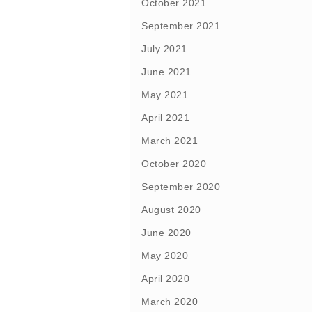
October 2021
September 2021
July 2021
June 2021
May 2021
April 2021
March 2021
October 2020
September 2020
August 2020
June 2020
May 2020
April 2020
March 2020