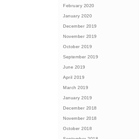
February 2020
January 2020
December 2019
November 2019
October 2019
September 2019
June 2019
April 2019
March 2019
January 2019
December 2018
November 2018
October 2018
September 2018