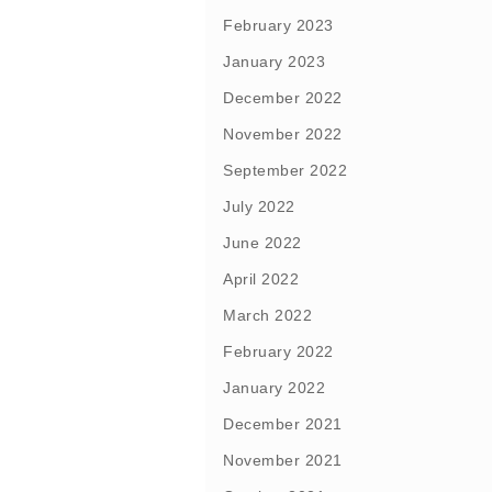
February 2023
January 2023
December 2022
November 2022
September 2022
July 2022
June 2022
April 2022
March 2022
February 2022
January 2022
December 2021
November 2021