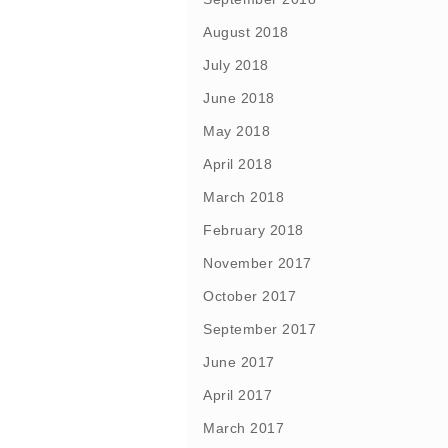
August 2018
July 2018
June 2018
May 2018
April 2018
March 2018
February 2018
November 2017
October 2017
September 2017
June 2017
April 2017
March 2017