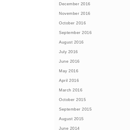
December 2016
November 2016
October 2016
September 2016
August 2016
July 2016
June 2016
May 2016
April 2016
March 2016
October 2015
September 2015
August 2015
June 2014