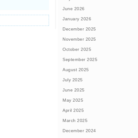
June 2026
January 2026
December 2025
November 2025
October 2025
September 2025
August 2025
July 2025
June 2025
May 2025
April 2025
March 2025
December 2024