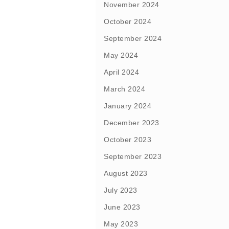
November 2024
October 2024
September 2024
May 2024
April 2024
March 2024
January 2024
December 2023
October 2023
September 2023
August 2023
July 2023
June 2023
May 2023