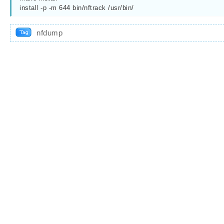
install -p -m 644 bin/nftrack /usr/bin/
nfdump