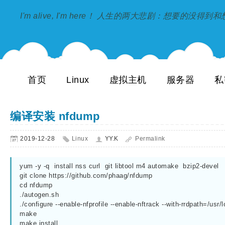
I'm alive, I'm here！ 人生的两大悲剧：想要的没得
首页
Linux
虚拟主机
服务器
私
编译安装 nfdump
2019-12-28
Linux
YY.K
Permalink
yum -y -q  install nss curl  git libtool m4 automake  bzip2-devel

git clone https://github.com/phaag/nfdump

cd nfdump

./autogen.sh

./configure --enable-nfprofile --enable-nftrack --with-rrdpath=/usr/lo
make

make install
