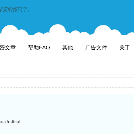
到和想要的得到了。
密文章
帮助FAQ
其他
广告文件
关于
cal/rrdtool
