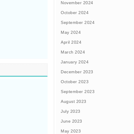
November 2024
October 2024
September 2024
May 2024
April 2024
March 2024
January 2024
December 2023
October 2023
September 2023
August 2023
July 2023
June 2023
May 2023