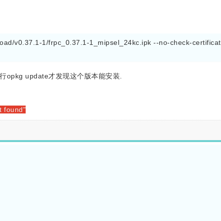
ad/v0.37.1-1/frpc_0.37.1-1_mipsel_24kc.ipk --no-check-certificat
opkg update才发现这个版本能安装.
t found"