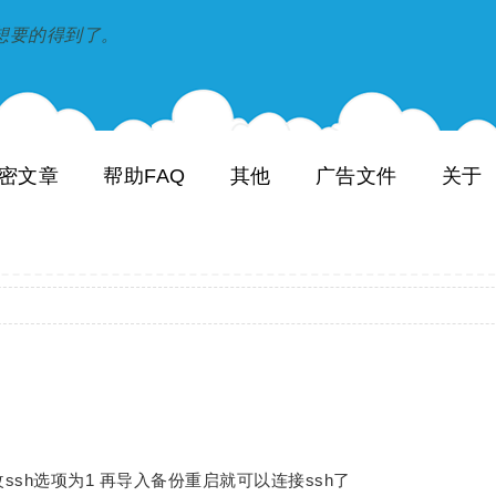
到和想要的得到了。
密文章
帮助FAQ
其他
广告文件
关于
m修改ssh选项为1 再导入备份重启就可以连接ssh了