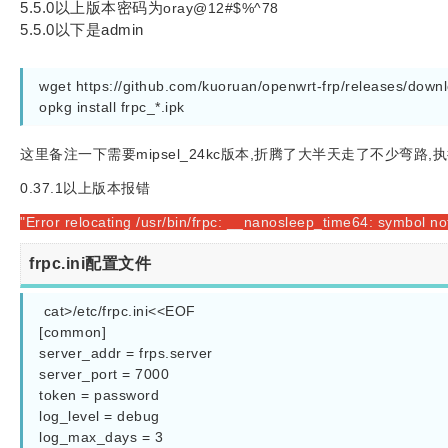
5.5.0以上版本密码为
oray@12#$%^78
5.5.0以下是admin
wget https://github.com/kuoruan/openwrt-frp/releases/downlo
opkg install frpc_*.ipk
这里备注一下需要mipsel_24kc版本,折腾了大半天走了不少弯路,执行
0.37.1以上版本报错
"Error relocating /usr/bin/frpc: __nanosleep_time64: symbol no
frpc.ini配置文件
 cat>/etc/frpc.ini<<EOF

[common]

server_addr = frps.server

server_port = 7000

token = password

log_level = debug

log_max_days = 3
