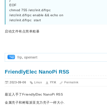
}

EOF

chmod 755 /etc/init.d/frpc

/etc/init.d/frpc enable && echo on

/etc/init.d/frpc  start
启动文件有点简单粗暴
frp
,
openwrt
FriendlyElec NanoPi R5S
2023-09-06
Linux
YY.K
Permalink
最近入手了FriendlyElec NanoPi R5S
金属壳子和树莓派亚克力壳子一样大小.