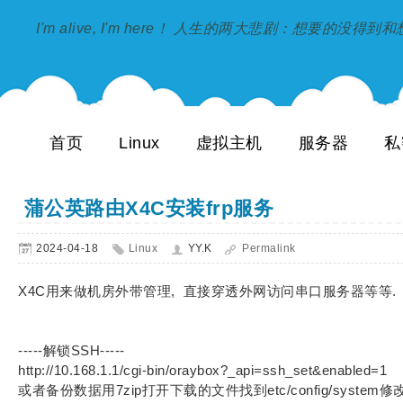
I'm alive, I'm here！ 人生的两大悲剧：想要的没得
首页
Linux
虚拟主机
服务器
私
蒲公英路由X4C安装frp服务
2024-04-18
Linux
YY.K
Permalink
X4C用来做机房外带管理, 直接穿透外网访问串口服务器等等.
-----解锁SSH-----
http://10.168.1.1/cgi-bin/oraybox?_api=ssh_set&enabled=1
或者备份数据用7zip打开下载的文件找到etc/config/syste