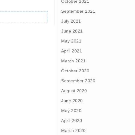
October 2021
September 2021
July 2021
June 2021
May 2021
April 2021
March 2021
October 2020
September 2020
August 2020
June 2020
May 2020
April 2020
March 2020