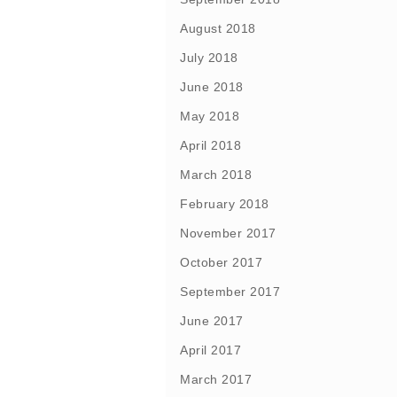
August 2018
July 2018
June 2018
May 2018
April 2018
March 2018
February 2018
November 2017
October 2017
September 2017
June 2017
April 2017
March 2017