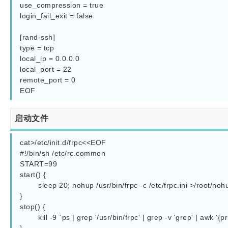
use_compression = true

login_fail_exit = false

[rand-ssh]

type = tcp

local_ip = 0.0.0.0

local_port = 22

remote_port = 0

启动文件
cat>/etc/init.d/frpc<<EOF

#!/bin/sh /etc/rc.common

START=99

start() {

        sleep 20; nohup /usr/bin/frpc -c /etc/frpc.ini >/root/nohup.out 2>&1 &

}

stop() {

        kill -9 `ps | grep '/usr/bin/frpc' | grep -v 'grep' | awk '{print $1}'`
