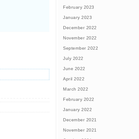
February 2023
January 2023
December 2022
November 2022
September 2022
July 2022
June 2022
April 2022
March 2022
February 2022
January 2022
December 2021
November 2021