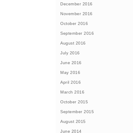
December 2016
November 2016
October 2016
September 2016
August 2016
July 2016
June 2016
May 2016
April 2016
March 2016
October 2015
September 2015
August 2015
June 2014