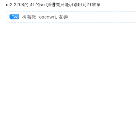
m2 2208的 4T的ssd插进去只能识别用到2T容量
树莓派
,
openwrt
,
友善