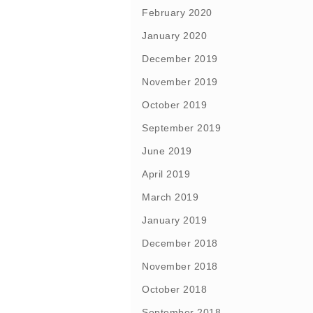
February 2020
January 2020
December 2019
November 2019
October 2019
September 2019
June 2019
April 2019
March 2019
January 2019
December 2018
November 2018
October 2018
September 2018