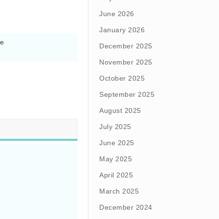
June 2026
January 2026
e

December 2025
November 2025
October 2025
September 2025
August 2025
July 2025
June 2025
May 2025
April 2025
March 2025
December 2024